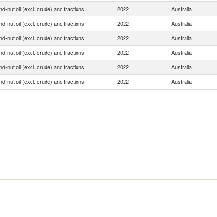
d-nut oil (excl. crude) and fractions
2022
Australia
d-nut oil (excl. crude) and fractions
2022
Australia
d-nut oil (excl. crude) and fractions
2022
Australia
d-nut oil (excl. crude) and fractions
2022
Australia
d-nut oil (excl. crude) and fractions
2022
Australia
d-nut oil (excl. crude) and fractions
2022
Australia