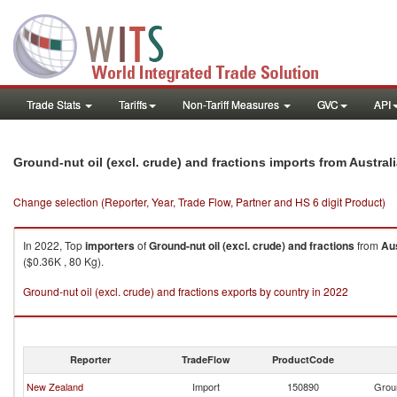
Trade Stats
Tariffs
Non-Tariff Measures
GVC
API
Ground-nut oil (excl. crude) and fractions imports from Austral
Change selection (Reporter, Year, Trade Flow, Partner and HS 6 digit Product)
In 2022, Top
importers
of
Ground-nut oil (excl. crude) and fractions
from
Aus
($0.36K , 80 Kg).
Ground-nut oil (excl. crude) and fractions exports by country in 2022
Reporter
TradeFlow
ProductCode
New Zealand
Import
150890
Groun