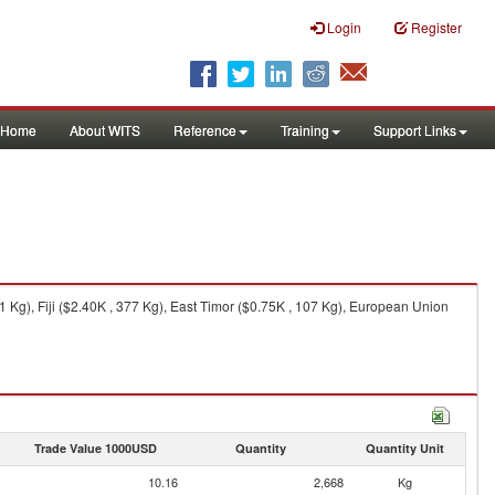
Login
Register
Home
About WITS
Reference
Training
Support Links
g), Fiji ($2.40K , 377 Kg), East Timor ($0.75K , 107 Kg), European Union
Trade Value 1000USD
Quantity
Quantity Unit
10.16
2,668
Kg