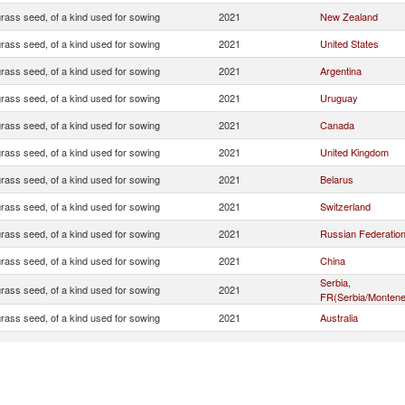
rass seed, of a kind used for sowing
2021
New Zealand
rass seed, of a kind used for sowing
2021
United States
rass seed, of a kind used for sowing
2021
Argentina
rass seed, of a kind used for sowing
2021
Uruguay
rass seed, of a kind used for sowing
2021
Canada
rass seed, of a kind used for sowing
2021
United Kingdom
rass seed, of a kind used for sowing
2021
Belarus
rass seed, of a kind used for sowing
2021
Switzerland
rass seed, of a kind used for sowing
2021
Russian Federatio
rass seed, of a kind used for sowing
2021
China
Serbia,
rass seed, of a kind used for sowing
2021
FR(Serbia/Montene
rass seed, of a kind used for sowing
2021
Australia
rass seed, of a kind used for sowing
2021
Ecuador
rass seed, of a kind used for sowing
2021
Turkey
rass seed, of a kind used for sowing
2021
Ukraine