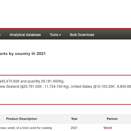
Analytical database
Tools
Bulk Download
in 2021
orts by country
45,470.92K and quantity 29,181,400Kg.
ew Zealand ($20,791.02K , 11,724,100 Kg), United States ($10,103.35K , 6,850,66
Product Description
Year
Partner
rass seed, of a kind used for sowing
2021
World