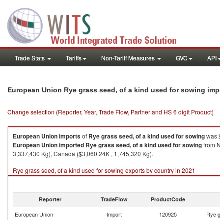
Trade Stats
Tariffs
Non-Tariff Measures
GVC
API
European Union Rye grass seed, of a kind used for sowing imp
Change selection (Reporter, Year, Trade Flow, Partner and HS 6 digit Product)
European Union
imports
of
Rye grass seed, of a kind used for sowing
was $
European Union
imported
Rye grass seed, of a kind used for sowing
from N
3,337,430 Kg), Canada ($3,060.24K , 1,745,320 Kg).
Rye grass seed, of a kind used for sowing exports by country in 2021
Reporter
TradeFlow
ProductCode
European Union
Import
120925
Rye g