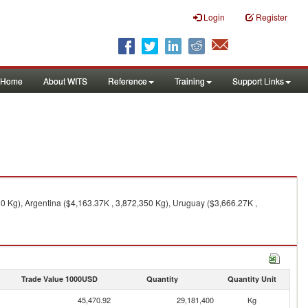
Login
Register
Home
About WITS
Reference
Training
Support Links
0 Kg), Argentina ($4,163.37K , 3,872,350 Kg), Uruguay ($3,666.27K ,
Trade Value 1000USD
Quantity
Quantity Unit
45,470.92
29,181,400
Kg