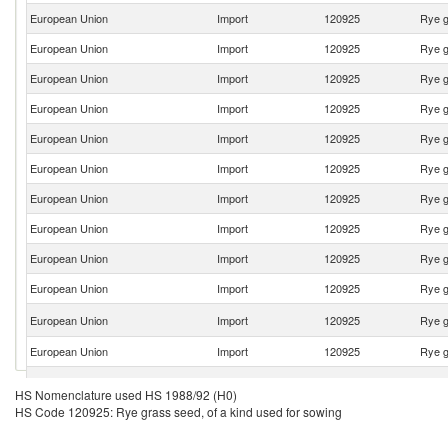
European Union
Import
120925
Rye g
European Union
Import
120925
Rye g
European Union
Import
120925
Rye g
European Union
Import
120925
Rye g
European Union
Import
120925
Rye g
European Union
Import
120925
Rye g
European Union
Import
120925
Rye g
European Union
Import
120925
Rye g
European Union
Import
120925
Rye g
European Union
Import
120925
Rye g
European Union
Import
120925
Rye g
European Union
Import
120925
Rye g
European Union
Import
120925
Rye g
HS Nomenclature used HS 1988/92 (H0)
HS Code 120925: Rye grass seed, of a kind used for sowing
European Union
Import
120925
Rye g
European Union
Import
120925
Rye g