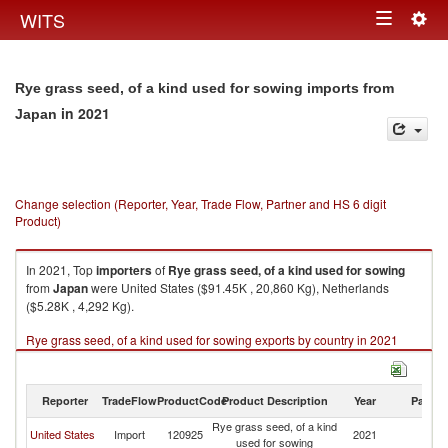
Togg
WITS
Toggle
navig
navigation
Rye grass seed, of a kind used for sowing imports from
in 2021
Japan
Change selection (Reporter, Year, Trade Flow, Partner and HS 6 digit
Product)
In 2021, Top
importers
of
Rye grass seed, of a kind used for sowing
from
Japan
were United States ($91.45K , 20,860 Kg), Netherlands
($5.28K , 4,292 Kg).
Rye grass seed, of a kind used for sowing exports by country in 2021
Reporter
TradeFlow
ProductCode
Product Description
Year
Partne
Rye grass seed, of a kind
United States
Import
120925
2021
J
used for sowing