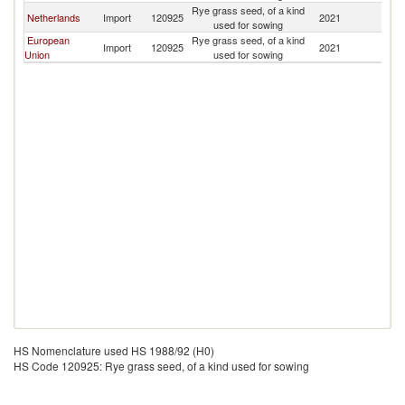
Rye grass seed, of a kind
Netherlands
Import
120925
2021
J
used for sowing
European
Rye grass seed, of a kind
Import
120925
2021
J
Union
used for sowing
HS Nomenclature used HS 1988/92 (H0)
HS Code 120925: Rye grass seed, of a kind used for sowing