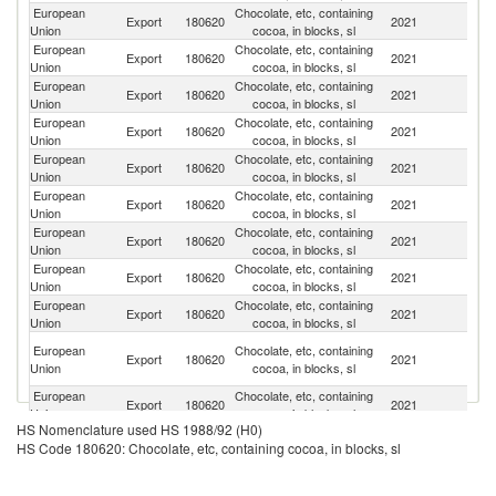
European
Chocolate, etc, containing
Un
Export
180620
2021
Union
cocoa, in blocks, sl
K
European
Chocolate, etc, containing
Un
Export
180620
2021
Union
cocoa, in blocks, sl
St
European
Chocolate, etc, containing
R
Export
180620
2021
Union
cocoa, in blocks, sl
Fe
European
Chocolate, etc, containing
Export
180620
2021
C
Union
cocoa, in blocks, sl
European
Chocolate, etc, containing
Ko
Export
180620
2021
Union
cocoa, in blocks, sl
R
European
Chocolate, etc, containing
Export
180620
2021
C
Union
cocoa, in blocks, sl
European
Chocolate, etc, containing
Export
180620
2021
J
Union
cocoa, in blocks, sl
European
Chocolate, etc, containing
Sa
Export
180620
2021
Union
cocoa, in blocks, sl
Ar
European
Chocolate, etc, containing
Export
180620
2021
N
Union
cocoa, in blocks, sl
Un
European
Chocolate, etc, containing
Export
180620
2021
A
Union
cocoa, in blocks, sl
Em
European
Chocolate, etc, containing
Export
180620
2021
Ku
Union
cocoa, in blocks, sl
HS Nomenclature used HS 1988/92 (H0)
European
Chocolate, etc, containing
Export
180620
2021
Ch
HS Code 180620: Chocolate, etc, containing cocoa, in blocks, sl
Union
cocoa, in blocks, sl
European
Chocolate, etc, containing
Export
180620
2021
T
Union
cocoa, in blocks, sl