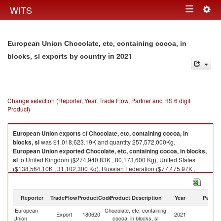
Togg
WITS
Toggle
navig
navigation
European Union Chocolate, etc, containing cocoa, in
in 2021
blocks, sl exports by country
Change selection (Reporter, Year, Trade Flow, Partner and HS 6 digit
Product)
European Union
exports
of
Chocolate, etc, containing cocoa, in
blocks, sl
was $1,018,623.19K and quantity 257,572,000Kg.
European Union
exported
Chocolate, etc, containing cocoa, in blocks,
sl
to United Kingdom ($274,940.83K , 80,173,600 Kg), United States
($138,564.10K , 31,102,300 Kg), Russian Federation ($77,475.97K ,
22,743,300 Kg), China ($52,572.54K , 11,607,600 Kg), Korea, Rep.
($46,335.31K , 10,095,700 Kg).
Reporter
TradeFlow
ProductCode
Product Description
Year
Partne
Chocolate, etc, containing cocoa, in blocks, sl imports by country in 2021
European
Chocolate, etc, containing
Export
180620
2021
W
Union
cocoa, in blocks, sl