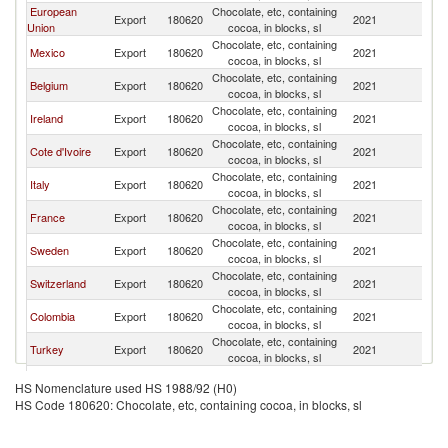
European
Chocolate, etc, containing
Un
Export
180620
2021
Union
cocoa, in blocks, sl
St
Chocolate, etc, containing
Un
Mexico
Export
180620
2021
cocoa, in blocks, sl
St
Chocolate, etc, containing
Un
Belgium
Export
180620
2021
cocoa, in blocks, sl
St
Chocolate, etc, containing
Un
Ireland
Export
180620
2021
cocoa, in blocks, sl
St
Chocolate, etc, containing
Un
Cote d'Ivoire
Export
180620
2021
cocoa, in blocks, sl
St
Chocolate, etc, containing
Un
Italy
Export
180620
2021
cocoa, in blocks, sl
St
Chocolate, etc, containing
Un
France
Export
180620
2021
cocoa, in blocks, sl
St
Chocolate, etc, containing
Un
Sweden
Export
180620
2021
cocoa, in blocks, sl
St
Chocolate, etc, containing
Un
Switzerland
Export
180620
2021
cocoa, in blocks, sl
St
Chocolate, etc, containing
Un
Colombia
Export
180620
2021
cocoa, in blocks, sl
St
Chocolate, etc, containing
Un
Turkey
Export
180620
2021
cocoa, in blocks, sl
St
Chocolate, etc, containing
Un
Germany
Export
180620
2021
HS Nomenclature used HS 1988/92 (H0)
cocoa, in blocks, sl
St
HS Code 180620: Chocolate, etc, containing cocoa, in blocks, sl
Chocolate, etc, containing
Un
Ecuador
Export
180620
2021
cocoa, in blocks, sl
St
Chocolate, etc, containing
Un