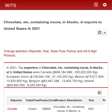
Togg
WITS
Toggle
navig
navigation
Chocolate, etc, containing cocoa, in blocks, sl exports to
in 2021
United States
Change selection (Reporter, Year, Trade Flow, Partner and HS 6 digit
Product)
In 2021, Top
exporters
of
Chocolate, etc, containing cocoa, in blocks,
sl
to
United States
were Canada ($608,184.98K , 235,922,000 Kg),
European Union ($138,564.10K , 31,102,300 Kg), Mexico ($70,677.30K ,
13,620,600 Kg), Belgium ($63,467.28K , 13,920,700 Kg), Ireland
($29,462.05K , 8,225,340 Kg).
Chocolate, etc, containing cocoa, in blocks, sl imports by country in 2021
Reporter
TradeFlow
ProductCode
Product Description
Year
Partne
Chocolate, etc, containing
Un
Canada
Export
180620
2021
cocoa, in blocks, sl
St