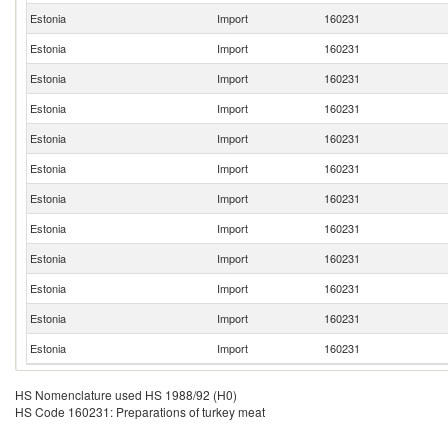
Estonia
Import
160231
Estonia
Import
160231
Estonia
Import
160231
Estonia
Import
160231
Estonia
Import
160231
Estonia
Import
160231
Estonia
Import
160231
Estonia
Import
160231
Estonia
Import
160231
Estonia
Import
160231
Estonia
Import
160231
Estonia
Import
160231
HS Nomenclature used HS 1988/92 (H0)
HS Code 160231: Preparations of turkey meat