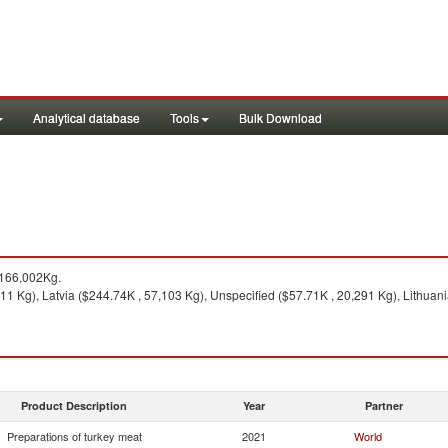
Analytical database
Tools
Bulk Download
 166,002Kg.
1 Kg), Latvia ($244.74K , 57,103 Kg), Unspecified ($57.71K , 20,291 Kg), Lithuani
Product Description
Year
Partner
Preparations of turkey meat
2021
World