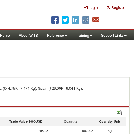
Login
Register
Home
About WITS
Reference
Training
Support Links
a ($44.75K , 7,474 Kg), Spain ($26.00K , 9,044 Kg).
Trade Value 1000USD
Quantity
Quantity Unit
758.08
166,002
Kg