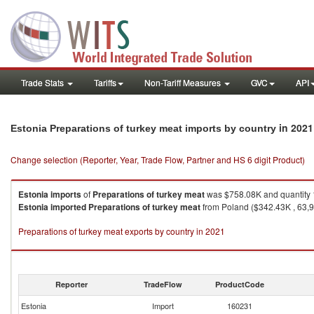
Trade Stats
Tariffs
Non-Tariff Measures
GVC
API
in 2021
Estonia Preparations of turkey meat imports by country
Change selection (Reporter, Year, Trade Flow, Partner and HS 6 digit Product)
Estonia
imports
of
Preparations of turkey meat
was $758.08K and quantity
Estonia
imported
Preparations of turkey meat
from Poland ($342.43K , 63,91
Preparations of turkey meat exports by country in 2021
Reporter
TradeFlow
ProductCode
Estonia
Import
160231