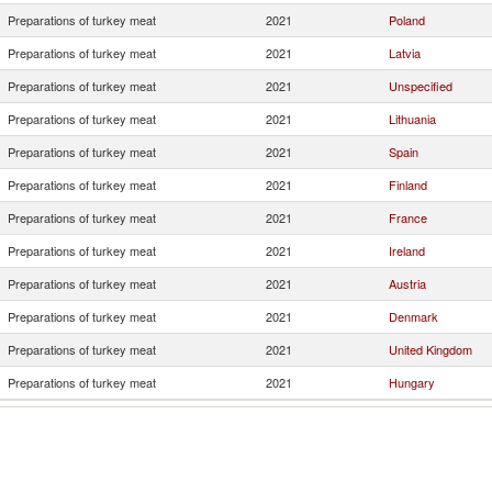
Preparations of turkey meat
2021
Poland
Preparations of turkey meat
2021
Latvia
Preparations of turkey meat
2021
Unspecified
Preparations of turkey meat
2021
Lithuania
Preparations of turkey meat
2021
Spain
Preparations of turkey meat
2021
Finland
Preparations of turkey meat
2021
France
Preparations of turkey meat
2021
Ireland
Preparations of turkey meat
2021
Austria
Preparations of turkey meat
2021
Denmark
Preparations of turkey meat
2021
United Kingdom
Preparations of turkey meat
2021
Hungary