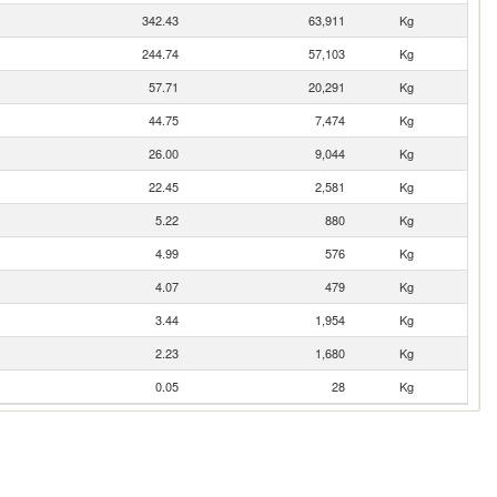
342.43
63,911
Kg
244.74
57,103
Kg
57.71
20,291
Kg
44.75
7,474
Kg
26.00
9,044
Kg
22.45
2,581
Kg
5.22
880
Kg
4.99
576
Kg
4.07
479
Kg
3.44
1,954
Kg
2.23
1,680
Kg
0.05
28
Kg