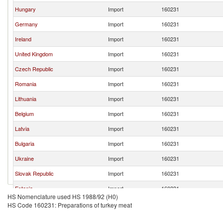
Hungary
Import
160231
Germany
Import
160231
Ireland
Import
160231
United Kingdom
Import
160231
Czech Republic
Import
160231
Romania
Import
160231
Lithuania
Import
160231
Belgium
Import
160231
Latvia
Import
160231
Bulgaria
Import
160231
Ukraine
Import
160231
Slovak Republic
Import
160231
Estonia
Import
160231
HS Nomenclature used HS 1988/92 (H0)
Austria
Import
160231
HS Code 160231: Preparations of turkey meat
Serbia,
Import
160231