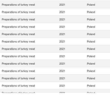
Preparations of turkey meat
2021
Poland
Preparations of turkey meat
2021
Poland
Preparations of turkey meat
2021
Poland
Preparations of turkey meat
2021
Poland
Preparations of turkey meat
2021
Poland
Preparations of turkey meat
2021
Poland
Preparations of turkey meat
2021
Poland
Preparations of turkey meat
2021
Poland
Preparations of turkey meat
2021
Poland
Preparations of turkey meat
2021
Poland
Preparations of turkey meat
2021
Poland
Preparations of turkey meat
2021
Poland
Preparations of turkey meat
2021
Poland
Preparations of turkey meat
2021
Poland
Preparations of turkey meat
2021
Poland