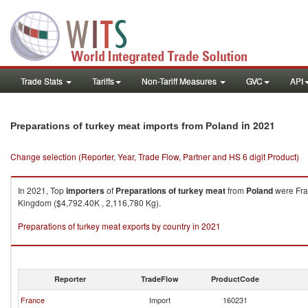
Trade Stats
Tariffs
Non-Tariff Measures
GVC
API
in 2021
Preparations of turkey meat imports from Poland
Change selection (Reporter, Year, Trade Flow, Partner and HS 6 digit Product)
In 2021, Top
importers
of
Preparations of turkey meat
from
Poland
were Fran
Kingdom ($4,792.40K , 2,116,780 Kg).
Preparations of turkey meat exports by country in 2021
Reporter
TradeFlow
ProductCode
France
Import
160231