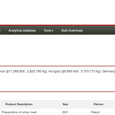
Analytical database
Tools
Bulk Download
ce ($11,368.92K , 2,820,780 Kg), Hungary ($9,995.42K , 5,753,770 Kg), Germany (
Product Description
Year
Partner
Preparations of turkey meat
2021
Poland