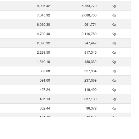
9,995.42
5,753,770
Kg
7,045.92
2,088,730
Kg
6,095.30
561,774
Kg
4,792.40
2,116,780
Kg
2,390.92
747,447
Kg
2,269.50
817,345
Kg
1,540.16
430,332
Kg
832.08
227,934
Kg
591.00
237,069
Kg
497.24
119,499
Kg
495.13
357,130
Kg
382.44
96,372
Kg
342.43
63,911
Kg
311.27
75,089
Kg
291.53
105,285
Kg