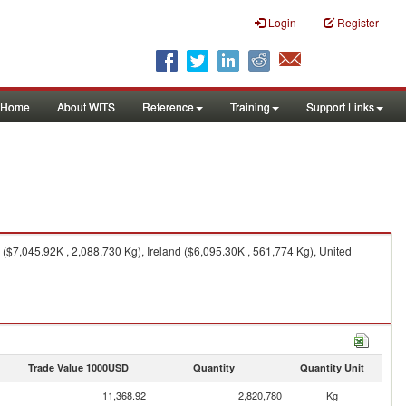
Login
Register
Home
About WITS
Reference
Training
Support Links
$7,045.92K , 2,088,730 Kg), Ireland ($6,095.30K , 561,774 Kg), United
Trade Value 1000USD
Quantity
Quantity Unit
11,368.92
2,820,780
Kg