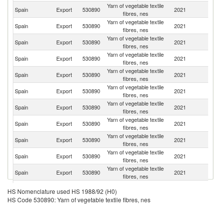
Yarn of vegetable textile
Spain
Export
530890
2021
Po
fibres, nes
Yarn of vegetable textile
Spain
Export
530890
2021
T
fibres, nes
Yarn of vegetable textile
Spain
Export
530890
2021
G
fibres, nes
Yarn of vegetable textile
Spain
Export
530890
2021
F
fibres, nes
Yarn of vegetable textile
Un
Spain
Export
530890
2021
fibres, nes
K
Yarn of vegetable textile
Spain
Export
530890
2021
It
fibres, nes
Yarn of vegetable textile
Spain
Export
530890
2021
M
fibres, nes
Yarn of vegetable textile
Un
Spain
Export
530890
2021
fibres, nes
St
Yarn of vegetable textile
Spain
Export
530890
2021
Ku
fibres, nes
Yarn of vegetable textile
Spain
Export
530890
2021
Is
fibres, nes
Yarn of vegetable textile
Spain
Export
530890
2021
V
fibres, nes
Yarn of vegetable textile
Spain
Export
530890
2021
Th
HS Nomenclature used HS 1988/92 (H0)
fibres, nes
HS Code 530890: Yarn of vegetable textile fibres, nes
Yarn of vegetable textile
Spain
Export
530890
2021
Ir
fibres, nes
Yarn of vegetable textile