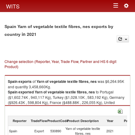
Togg
WITS
Toggle
navig
navigation
Spain Yarn of vegetable textile fibres, nes exports by
in 2021
country
Change selection (Reporter, Year, Trade Flow, Partner and HS 6 digit
Product)
Spain
exports
of
Yarn of vegetable textile fibres, nes
was $6,264.95K
and quantity 3,458,660Kg.
Spain
exported
Yarn of vegetable textile fibres, nes
to Portugal
($1,602.74K , 940,117 Kg), Turkey ($1,028.10K , 583,192 Kg), Germany
($926.43K , 598,804 Kg), France ($488.88K , 226,055 Kg), United
Kingdom ($392.48K , 198,851 Kg).
Yarn of vegetable textile fibres, nes imports by country in 2021
Reporter
TradeFlow
ProductCode
Product Description
Year
Partne
Yarn of vegetable textile
Spain
Export
530890
2021
W
fibres, nes