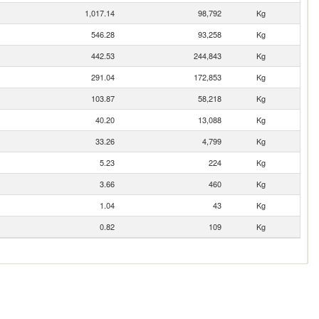
1,017.14
98,792
Kg
546.28
93,258
Kg
442.53
244,843
Kg
291.04
172,853
Kg
103.87
58,218
Kg
40.20
13,088
Kg
33.26
4,799
Kg
5.23
224
Kg
3.66
460
Kg
1.04
43
Kg
0.82
109
Kg