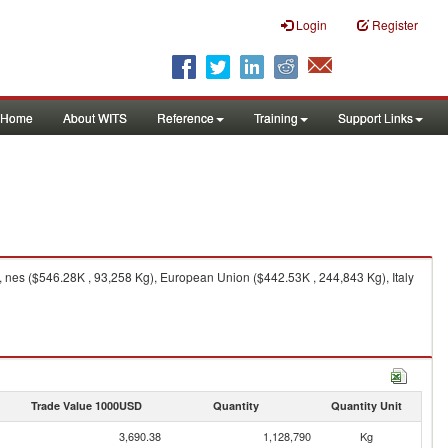
Login
Register
Home
About WITS
Reference
Training
Support Links
 nes ($546.28K , 93,258 Kg), European Union ($442.53K , 244,843 Kg), Italy
Trade Value 1000USD
Quantity
Quantity Unit
3,690.38
1,128,790
Kg