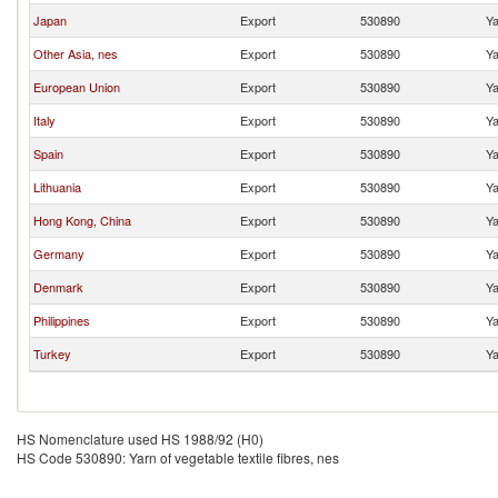
Japan
Export
530890
Ya
Other Asia, nes
Export
530890
Ya
European Union
Export
530890
Ya
Italy
Export
530890
Ya
Spain
Export
530890
Ya
Lithuania
Export
530890
Ya
Hong Kong, China
Export
530890
Ya
Germany
Export
530890
Ya
Denmark
Export
530890
Ya
Philippines
Export
530890
Ya
Turkey
Export
530890
Ya
HS Nomenclature used HS 1988/92 (H0)
HS Code 530890: Yarn of vegetable textile fibres, nes