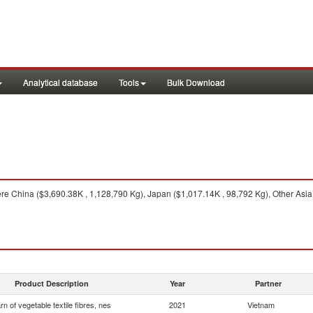
Analytical database
Tools
Bulk Download
e China ($3,690.38K , 1,128,790 Kg), Japan ($1,017.14K , 98,792 Kg), Other Asia,
Product Description
Year
Partner
rn of vegetable textile fibres, nes
2021
Vietnam