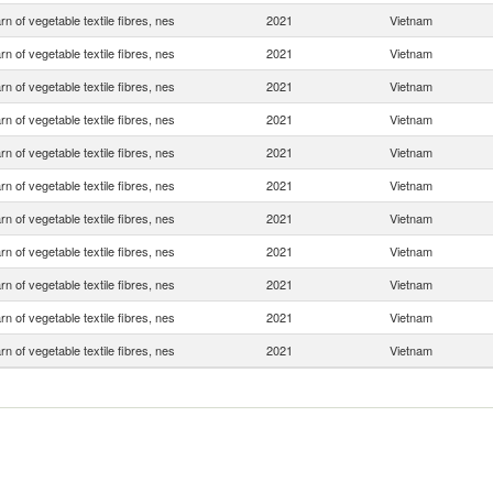
rn of vegetable textile fibres, nes
2021
Vietnam
rn of vegetable textile fibres, nes
2021
Vietnam
rn of vegetable textile fibres, nes
2021
Vietnam
rn of vegetable textile fibres, nes
2021
Vietnam
rn of vegetable textile fibres, nes
2021
Vietnam
rn of vegetable textile fibres, nes
2021
Vietnam
rn of vegetable textile fibres, nes
2021
Vietnam
rn of vegetable textile fibres, nes
2021
Vietnam
rn of vegetable textile fibres, nes
2021
Vietnam
rn of vegetable textile fibres, nes
2021
Vietnam
rn of vegetable textile fibres, nes
2021
Vietnam