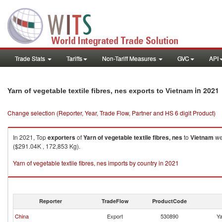
Trade Stats
Tariffs
Non-Tariff Measures
GVC
API
in 2021
Yarn of vegetable textile fibres, nes exports to Vietnam
Change selection (Reporter, Year, Trade Flow, Partner and HS 6 digit Product)
In 2021, Top
exporters
of
Yarn of vegetable textile fibres, nes
to
Vietnam
wer
($291.04K , 172,853 Kg).
Yarn of vegetable textile fibres, nes imports by country in 2021
Reporter
TradeFlow
ProductCode
China
Export
530890
Ya