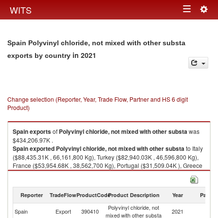
Togg
WITS
Toggle
navig
navigation
Spain Polyvinyl chloride, not mixed with other substa
in 2021
exports by country
Change selection (Reporter, Year, Trade Flow, Partner and HS 6 digit
Product)
Spain
exports
of
Polyvinyl chloride, not mixed with other substa
was
$434,206.97K .
Spain
exported
Polyvinyl chloride, not mixed with other substa
to Italy
($88,435.31K , 66,161,800 Kg), Turkey ($82,940.03K , 46,596,800 Kg),
France ($53,954.68K , 38,562,700 Kg), Portugal ($31,509.04K ), Greece
($22,638.21K , 13,339,300 Kg).
Polyvinyl chloride, not mixed with other substa imports by country in 2021
Reporter
TradeFlow
ProductCode
Product Description
Year
Partne
Polyvinyl chloride, not
Spain
Export
390410
2021
W
mixed with other substa