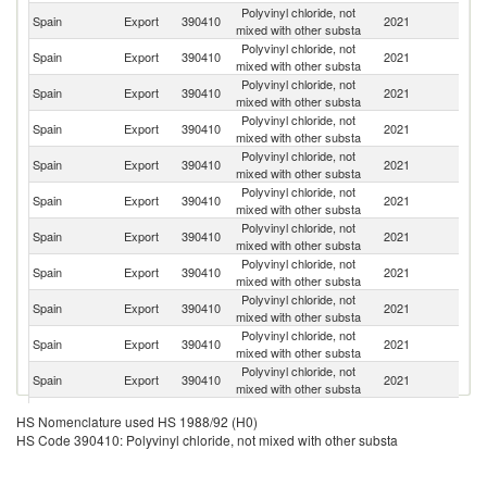
Polyvinyl chloride, not
Spain
Export
390410
2021
It
mixed with other substa
Polyvinyl chloride, not
Spain
Export
390410
2021
T
mixed with other substa
Polyvinyl chloride, not
Spain
Export
390410
2021
F
mixed with other substa
Polyvinyl chloride, not
Spain
Export
390410
2021
Po
mixed with other substa
Polyvinyl chloride, not
Spain
Export
390410
2021
G
mixed with other substa
Polyvinyl chloride, not
Spain
Export
390410
2021
Is
mixed with other substa
Polyvinyl chloride, not
Spain
Export
390410
2021
Al
mixed with other substa
Polyvinyl chloride, not
Spain
Export
390410
2021
Bu
mixed with other substa
Polyvinyl chloride, not
Spain
Export
390410
2021
C
mixed with other substa
Polyvinyl chloride, not
Spain
Export
390410
2021
L
mixed with other substa
Polyvinyl chloride, not
Un
Spain
Export
390410
2021
mixed with other substa
K
Polyvinyl chloride, not
Spain
Export
390410
2021
Tu
HS Nomenclature used HS 1988/92 (H0)
mixed with other substa
HS Code 390410: Polyvinyl chloride, not mixed with other substa
Eg
Polyvinyl chloride, not
Spain
Export
390410
2021
A
mixed with other substa
R