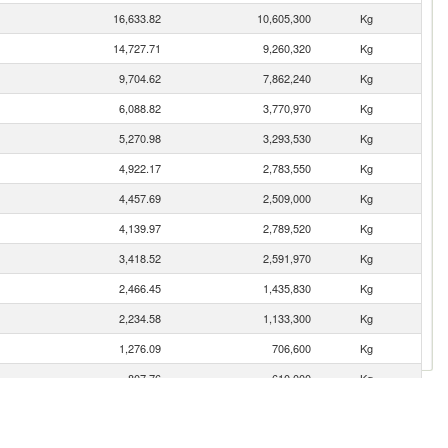
16,633.82
10,605,300
Kg
14,727.71
9,260,320
Kg
9,704.62
7,862,240
Kg
6,088.82
3,770,970
Kg
5,270.98
3,293,530
Kg
4,922.17
2,783,550
Kg
4,457.69
2,509,000
Kg
4,139.97
2,789,520
Kg
3,418.52
2,591,970
Kg
2,466.45
1,435,830
Kg
2,234.58
1,133,300
Kg
1,276.09
706,600
Kg
807.76
610,000
Kg
703.52
495,000
Kg
405.06
222,000
Kg