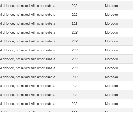
yl chloride, not mixed with other substa
2021
Morocco
yl chloride, not mixed with other substa
2021
Morocco
yl chloride, not mixed with other substa
2021
Morocco
yl chloride, not mixed with other substa
2021
Morocco
yl chloride, not mixed with other substa
2021
Morocco
yl chloride, not mixed with other substa
2021
Morocco
yl chloride, not mixed with other substa
2021
Morocco
yl chloride, not mixed with other substa
2021
Morocco
yl chloride, not mixed with other substa
2021
Morocco
yl chloride, not mixed with other substa
2021
Morocco
yl chloride, not mixed with other substa
2021
Morocco
yl chloride, not mixed with other substa
2021
Morocco
yl chloride, not mixed with other substa
2021
Morocco
yl chloride, not mixed with other substa
2021
Morocco
yl chloride, not mixed with other substa
2021
Morocco