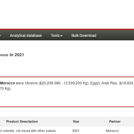
Analytical database
Tools
Bulk Download
in 2021
rocco
Morocco
were Ukraine ($20,208.38K , 12,539,200 Kg), Egypt, Arab Rep. ($16,633
70 Kg).
Product Description
Year
Partner
yl chloride, not mixed with other substa
2021
Morocco