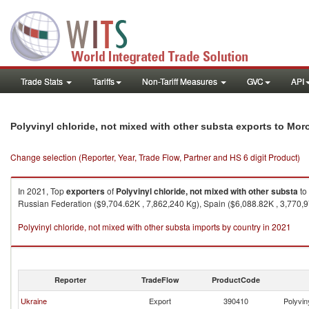
Trade Stats
Tariffs
Non-Tariff Measures
GVC
API
Polyvinyl chloride, not mixed with other substa exports to Mo
Change selection (Reporter, Year, Trade Flow, Partner and HS 6 digit Product)
In 2021, Top
exporters
of
Polyvinyl chloride, not mixed with other substa
to
Russian Federation ($9,704.62K , 7,862,240 Kg), Spain ($6,088.82K , 3,770,9
Polyvinyl chloride, not mixed with other substa imports by country in 2021
Reporter
TradeFlow
ProductCode
Ukraine
Export
390410
Polyvin