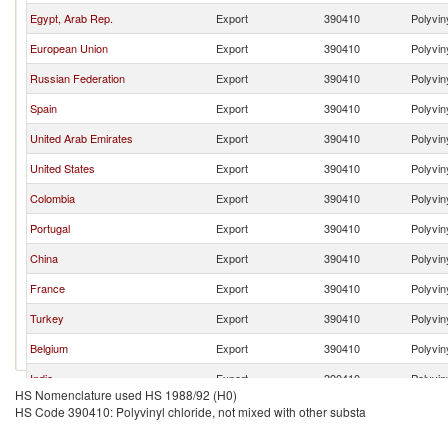
Egypt, Arab Rep.
Export
390410
Polyvin
European Union
Export
390410
Polyvin
Russian Federation
Export
390410
Polyvin
Spain
Export
390410
Polyvin
United Arab Emirates
Export
390410
Polyvin
United States
Export
390410
Polyvin
Colombia
Export
390410
Polyvin
Portugal
Export
390410
Polyvin
China
Export
390410
Polyvin
France
Export
390410
Polyvin
Turkey
Export
390410
Polyvin
Belgium
Export
390410
Polyvin
India
Export
390410
Polyvin
HS Nomenclature used HS 1988/92 (H0)
Brazil
Export
390410
Polyvin
HS Code 390410: Polyvinyl chloride, not mixed with other substa
Sweden
Export
390410
Polyvin