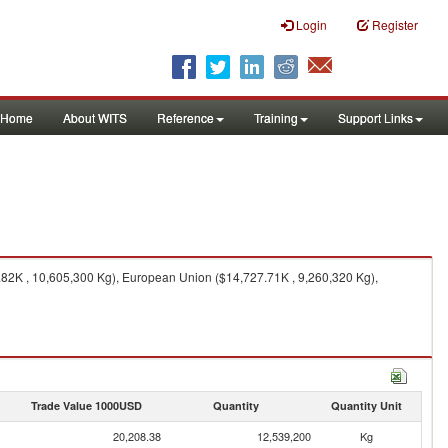
Login
Register
Home
About WITS
Reference
Training
Support Links
.82K , 10,605,300 Kg), European Union ($14,727.71K , 9,260,320 Kg),
Trade Value 1000USD
Quantity
Quantity Unit
20,208.38
12,539,200
Kg