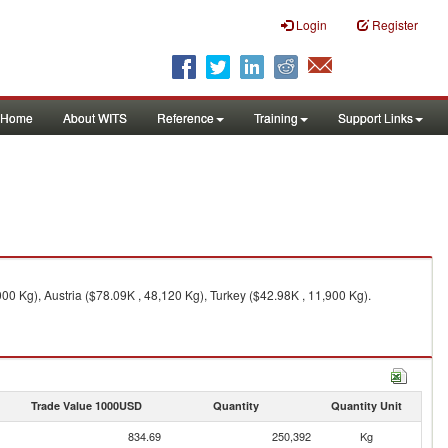
Login
Register
Home
About WITS
Reference
Training
Support Links
0 Kg), Austria ($78.09K , 48,120 Kg), Turkey ($42.98K , 11,900 Kg).
Trade Value 1000USD
Quantity
Quantity Unit
834.69
250,392
Kg