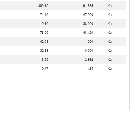
380.12
91,885
Kg
174.49
47,500
Kg
119.10
38,000
Kg
78.09
48,120
Kg
42.98
11,900
Kg
32.88
10,000
Kg
6.55
2,862
Kg
0.47
125
Kg