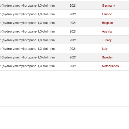
2-(hydroxymethyl)propane-1,3-diol (trim
2021
Germany
2-(hydroxymethyl)propane-1,3-diol (trim
2021
France
2-(hydroxymethyl)propane-1,3-diol (trim
2021
Belgium
2-(hydroxymethyl)propane-1,3-diol (trim
2021
Austria
2-(hydroxymethyl)propane-1,3-diol (trim
2021
Turkey
2-(hydroxymethyl)propane-1,3-diol (trim
2021
Italy
2-(hydroxymethyl)propane-1,3-diol (trim
2021
Sweden
2-(hydroxymethyl)propane-1,3-diol (trim
2021
Netherlands