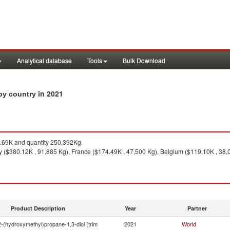
Analytical database
Tools
Bulk Download
in 2021
 by country
69K and quantity 250,392Kg.
($380.12K , 91,885 Kg), France ($174.49K , 47,500 Kg), Belgium ($119.10K , 38,00
Product Description
Year
Partner
2-(hydroxymethyl)propane-1,3-diol (trim
2021
World