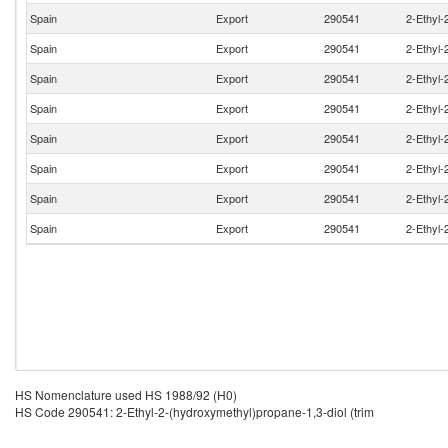
Spain
Export
290541
2-Ethyl-
Spain
Export
290541
2-Ethyl-
Spain
Export
290541
2-Ethyl-
Spain
Export
290541
2-Ethyl-
Spain
Export
290541
2-Ethyl-
Spain
Export
290541
2-Ethyl-
Spain
Export
290541
2-Ethyl-
Spain
Export
290541
2-Ethyl-
HS Nomenclature used HS 1988/92 (H0)
HS Code 290541: 2-Ethyl-2-(hydroxymethyl)propane-1,3-diol (trim