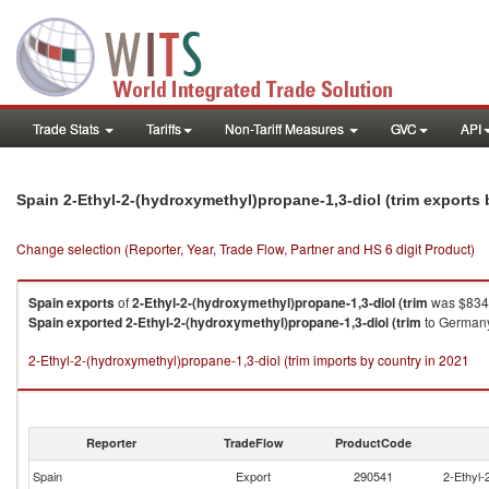
Trade Stats
Tariffs
Non-Tariff Measures
GVC
API
Spain 2-Ethyl-2-(hydroxymethyl)propane-1,3-diol (trim exports
Change selection (Reporter, Year, Trade Flow, Partner and HS 6 digit Product)
Spain
exports
of
2-Ethyl-2-(hydroxymethyl)propane-1,3-diol (trim
was $834.
Spain
exported
2-Ethyl-2-(hydroxymethyl)propane-1,3-diol (trim
to Germany 
2-Ethyl-2-(hydroxymethyl)propane-1,3-diol (trim imports by country in 2021
Reporter
TradeFlow
ProductCode
Spain
Export
290541
2-Ethyl-