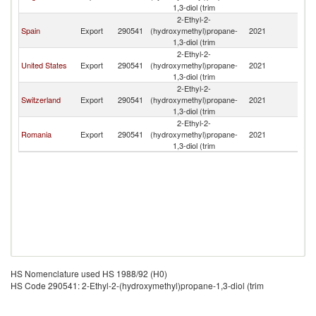
1,3-diol (trim
2-Ethyl-2-
Spain
Export
290541
(hydroxymethyl)propane-
2021
F
1,3-diol (trim
2-Ethyl-2-
United States
Export
290541
(hydroxymethyl)propane-
2021
F
1,3-diol (trim
2-Ethyl-2-
Switzerland
Export
290541
(hydroxymethyl)propane-
2021
F
1,3-diol (trim
2-Ethyl-2-
Romania
Export
290541
(hydroxymethyl)propane-
2021
F
1,3-diol (trim
HS Nomenclature used HS 1988/92 (H0)
HS Code 290541: 2-Ethyl-2-(hydroxymethyl)propane-1,3-diol (trim