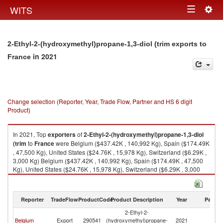
Togg
WITS
Toggle
navig
navigation
2-Ethyl-2-(hydroxymethyl)propane-1,3-diol (trim exports to
in 2021
France
Change selection (Reporter, Year, Trade Flow, Partner and HS 6 digit
Product)
In 2021, Top
exporters
of
2-Ethyl-2-(hydroxymethyl)propane-1,3-diol
(trim
to
France
were Belgium ($437.42K , 140,992 Kg), Spain ($174.49K
, 47,500 Kg), United States ($24.76K , 15,978 Kg), Switzerland ($6.29K ,
3,000 Kg) Belgium ($437.42K , 140,992 Kg), Spain ($174.49K , 47,500
Kg), United States ($24.76K , 15,978 Kg), Switzerland ($6.29K , 3,000
Kg), Romania ($0.00K , 1 Kg).
2-Ethyl-2-(hydroxymethyl)propane-1,3-diol (trim imports by country in
Reporter
TradeFlow
ProductCode
Product Description
Year
Partne
2021
2-Ethyl-2-
Belgium
Export
290541
(hydroxymethyl)propane-
2021
F