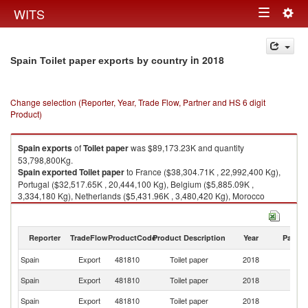
Togg
WITS
Toggle
navig
navigation
in 2018
Spain Toilet paper exports by country
Change selection (Reporter, Year, Trade Flow, Partner and HS 6 digit
Product)
Spain
exports
of
Toilet paper
was $89,173.23K and quantity
53,798,800Kg.
Spain
exported
Toilet paper
to France ($38,304.71K , 22,992,400 Kg),
Portugal ($32,517.65K , 20,444,100 Kg), Belgium ($5,885.09K ,
3,334,180 Kg), Netherlands ($5,431.96K , 3,480,420 Kg), Morocco
($3,805.57K , 2,137,100 Kg).
Toilet paper imports by country in 2018
Reporter
TradeFlow
ProductCode
Product Description
Year
Partne
Spain
Export
481810
Toilet paper
2018
W
Spain
Export
481810
Toilet paper
2018
F
Spain
Export
481810
Toilet paper
2018
Po