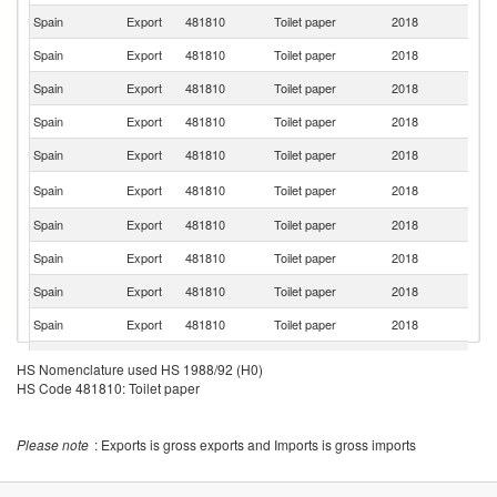
Spain
Export
481810
Toilet paper
2018
Be
Spain
Export
481810
Toilet paper
2018
Ne
Spain
Export
481810
Toilet paper
2018
M
Spain
Export
481810
Toilet paper
2018
A
Spain
Export
481810
Toilet paper
2018
Gi
Eq
Spain
Export
481810
Toilet paper
2018
G
Spain
Export
481810
Toilet paper
2018
Ma
Spain
Export
481810
Toilet paper
2018
Ch
Spain
Export
481810
Toilet paper
2018
An
Spain
Export
481810
Toilet paper
2018
C
Spain
Export
481810
Toilet paper
2018
It
HS Nomenclature used HS 1988/92 (H0)
HS Code 481810: Toilet paper
Spain
Export
481810
Toilet paper
2018
G
Spain
Export
481810
Toilet paper
2018
V
Please note
: Exports is gross exports and Imports is gross imports
Spain
Export
481810
Toilet paper
2018
Ma
Spain
Export
481810
Toilet paper
2018
G