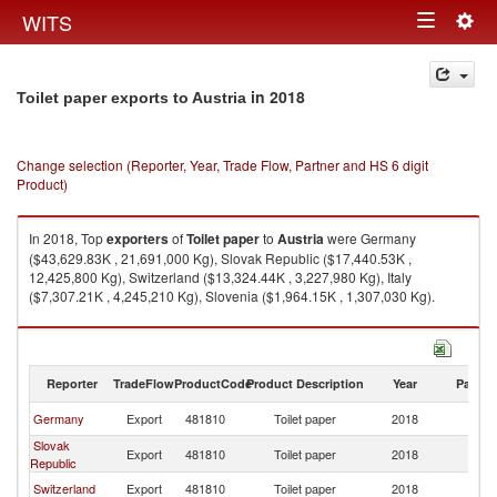
Togg
WITS
Toggle
navig
navigation
in 2018
Toilet paper exports to Austria
Change selection (Reporter, Year, Trade Flow, Partner and HS 6 digit
Product)
In 2018, Top
exporters
of
Toilet paper
to
Austria
were Germany
($43,629.83K , 21,691,000 Kg), Slovak Republic ($17,440.53K ,
12,425,800 Kg), Switzerland ($13,324.44K , 3,227,980 Kg), Italy
($7,307.21K , 4,245,210 Kg), Slovenia ($1,964.15K , 1,307,030 Kg).
Toilet paper imports by country in 2018
Reporter
TradeFlow
ProductCode
Product Description
Year
Partne
Germany
Export
481810
Toilet paper
2018
Au
Slovak
Export
481810
Toilet paper
2018
Au
Republic
Switzerland
Export
481810
Toilet paper
2018
Au