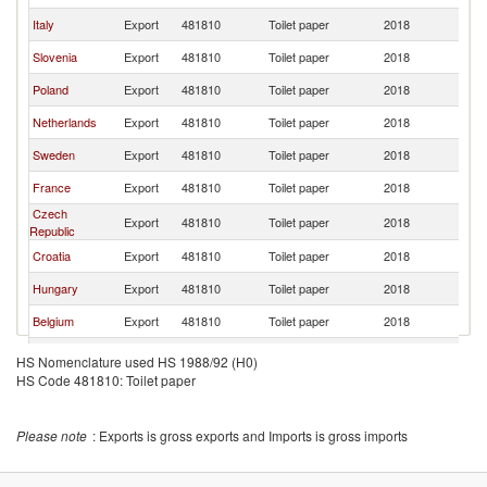
Italy
Export
481810
Toilet paper
2018
Au
Slovenia
Export
481810
Toilet paper
2018
Au
Poland
Export
481810
Toilet paper
2018
Au
Netherlands
Export
481810
Toilet paper
2018
Au
Sweden
Export
481810
Toilet paper
2018
Au
France
Export
481810
Toilet paper
2018
Au
Czech
Export
481810
Toilet paper
2018
Au
Republic
Croatia
Export
481810
Toilet paper
2018
Au
Hungary
Export
481810
Toilet paper
2018
Au
Belgium
Export
481810
Toilet paper
2018
Au
Lithuania
Export
481810
Toilet paper
2018
Au
HS Nomenclature used HS 1988/92 (H0)
HS Code 481810: Toilet paper
Serbia,
Export
481810
Toilet paper
2018
Au
FR(Serbia/Montenegro)
Denmark
Export
481810
Toilet paper
2018
Au
Please note
: Exports is gross exports and Imports is gross imports
Bosnia and
Export
481810
Toilet paper
2018
Au
Herzegovina
United