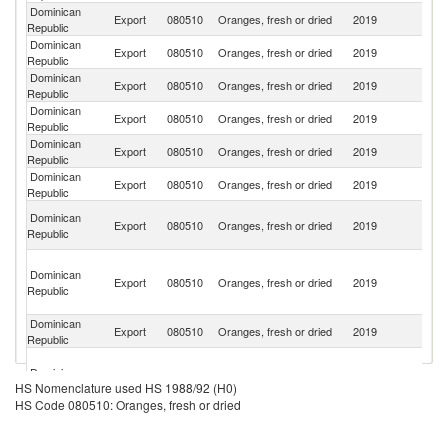
Dominican
Un
Export
080510
Oranges, fresh or dried
2019
Republic
St
Dominican
Export
080510
Oranges, fresh or dried
2019
Ha
Republic
Dominican
Export
080510
Oranges, fresh or dried
2019
J
Republic
Dominican
Export
080510
Oranges, fresh or dried
2019
C
Republic
Dominican
Export
080510
Oranges, fresh or dried
2019
G
Republic
Dominican
Export
080510
Oranges, fresh or dried
2019
F
Republic
Br
Dominican
Export
080510
Oranges, fresh or dried
2019
Vi
Republic
Is
T
Dominican
a
Export
080510
Oranges, fresh or dried
2019
Republic
C
Isl
Dominican
Export
080510
Oranges, fresh or dried
2019
Sw
Republic
S
Dominican
T
Export
080510
Oranges, fresh or dried
2019
HS Nomenclature used HS 1988/92 (H0)
Republic
a
HS Code 080510: Oranges, fresh or dried
Pr
Dominican
Export
080510
Oranges, fresh or dried
2019
Ma
Republic