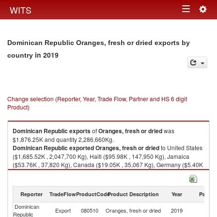
Togg
WITS
Toggle
navig
navigation
Dominican Republic Oranges, fresh or dried exports by
in 2019
country
Change selection (Reporter, Year, Trade Flow, Partner and HS 6 digit
Product)
Dominican Republic
exports
of
Oranges, fresh or dried
was
$1,876.25K and quantity 2,286,660Kg.
Dominican Republic
exported
Oranges, fresh or dried
to United States
($1,685.52K , 2,047,700 Kg), Haiti ($95.98K , 147,950 Kg), Jamaica
($53.76K , 37,820 Kg), Canada ($19.05K , 35,067 Kg), Germany ($5.40K
, 5,400 Kg).
Oranges, fresh or dried imports by country in 2019
Reporter
TradeFlow
ProductCode
Product Description
Year
Partne
Dominican
Export
080510
Oranges, fresh or dried
2019
W
Republic