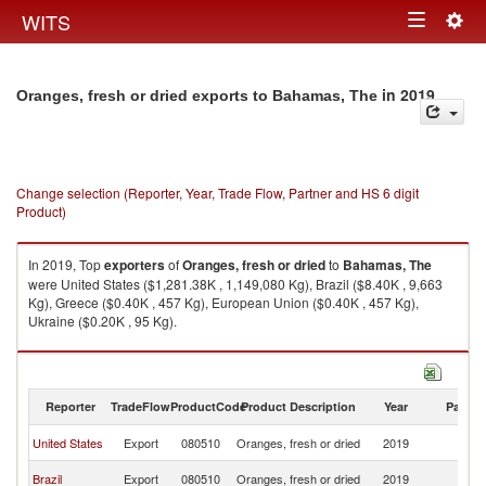
Togg
WITS
Toggle
navig
navigation
in 2019
Oranges, fresh or dried exports to Bahamas, The
Change selection (Reporter, Year, Trade Flow, Partner and HS 6 digit
Product)
In 2019, Top
exporters
of
Oranges, fresh or dried
to
Bahamas, The
were United States ($1,281.38K , 1,149,080 Kg), Brazil ($8.40K , 9,663
Kg), Greece ($0.40K , 457 Kg), European Union ($0.40K , 457 Kg),
Ukraine ($0.20K , 95 Kg).
Oranges, fresh or dried imports by country in 2019
Reporter
TradeFlow
ProductCode
Product Description
Year
Partne
B
United States
Export
080510
Oranges, fresh or dried
2019
T
B
Brazil
Export
080510
Oranges, fresh or dried
2019