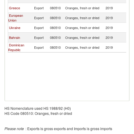
T
B
Greece
Export
080510
Oranges, fresh or dried
2019
T
European
B
Export
080510
Oranges, fresh or dried
2019
Union
T
B
Ukraine
Export
080510
Oranges, fresh or dried
2019
T
B
Bahrain
Export
080510
Oranges, fresh or dried
2019
T
Dominican
B
Export
080510
Oranges, fresh or dried
2019
Republic
T
HS Nomenclature used HS 1988/92 (H0)
HS Code 080510: Oranges, fresh or dried
Please note
: Exports is gross exports and Imports is gross imports