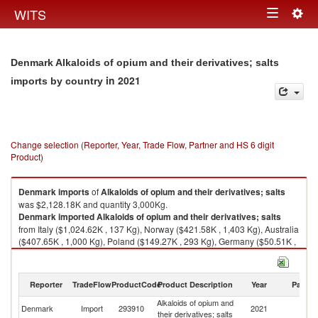
Togg
WITS
Toggle
navig
navigation
Denmark Alkaloids of opium and their derivatives; salts
in 2021
imports by country
Change selection (Reporter, Year, Trade Flow, Partner and HS 6 digit
Product)
Denmark
imports
of
Alkaloids of opium and their derivatives; salts
was $2,128.18K and quantity 3,000Kg.
Denmark
imported
Alkaloids of opium and their derivatives; salts
from Italy ($1,024.62K , 137 Kg), Norway ($421.58K , 1,403 Kg), Australia
($407.65K , 1,000 Kg), Poland ($149.27K , 293 Kg), Germany ($50.51K ,
95 Kg).
Alkaloids of opium and their derivatives; salts exports by country in 2021
Reporter
TradeFlow
ProductCode
Product Description
Year
Partne
Alkaloids of opium and
Denmark
Import
293910
2021
W
their derivatives; salts