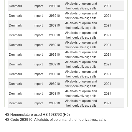
Alkaloids of opium and
Denmark
Import
293910
2021
It
their derivatives; salts
Alkaloids of opium and
Denmark
Import
293910
2021
N
their derivatives; salts
Alkaloids of opium and
Denmark
Import
293910
2021
Au
their derivatives; salts
Alkaloids of opium and
Denmark
Import
293910
2021
Po
their derivatives; salts
Alkaloids of opium and
Denmark
Import
293910
2021
G
their derivatives; salts
Alkaloids of opium and
Denmark
Import
293910
2021
F
their derivatives; salts
Alkaloids of opium and
Un
Denmark
Import
293910
2021
their derivatives; salts
St
Alkaloids of opium and
Denmark
Import
293910
2021
Sp
their derivatives; salts
Alkaloids of opium and
Denmark
Import
293910
2021
Sw
their derivatives; salts
Alkaloids of opium and
Denmark
Import
293910
2021
C
their derivatives; salts
Alkaloids of opium and
Un
Denmark
Import
293910
2021
their derivatives; salts
K
Alkaloids of opium and
Denmark
Import
293910
2021
Ch
HS Nomenclature used HS 1988/92 (H0)
their derivatives; salts
HS Code 293910: Alkaloids of opium and their derivatives; salts
Alkaloids of opium and
Denmark
Import
293910
2021
Ic
their derivatives; salts
Alkaloids of opium and
N