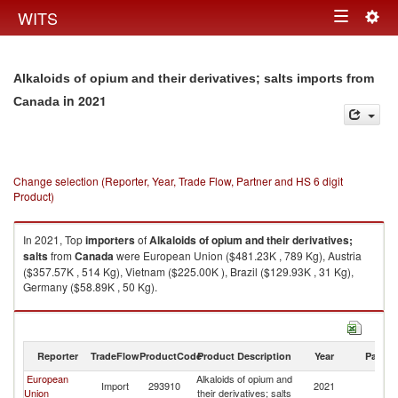
Togg
WITS
Toggle
navig
navigation
Alkaloids of opium and their derivatives; salts imports from
in 2021
Canada
Change selection (Reporter, Year, Trade Flow, Partner and HS 6 digit
Product)
In 2021, Top
importers
of
Alkaloids of opium and their derivatives;
salts
from
Canada
were European Union ($481.23K , 789 Kg), Austria
($357.57K , 514 Kg), Vietnam ($225.00K ), Brazil ($129.93K , 31 Kg),
Germany ($58.89K , 50 Kg).
Alkaloids of opium and their derivatives; salts exports by country in 2021
Reporter
TradeFlow
ProductCode
Product Description
Year
Partne
European
Alkaloids of opium and
Import
293910
2021
C
Union
their derivatives; salts