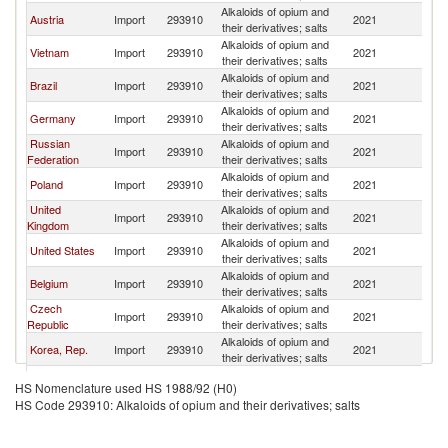
Alkaloids of opium and
Austria
Import
293910
2021
C
their derivatives; salts
Alkaloids of opium and
Vietnam
Import
293910
2021
C
their derivatives; salts
Alkaloids of opium and
Brazil
Import
293910
2021
C
their derivatives; salts
Alkaloids of opium and
Germany
Import
293910
2021
C
their derivatives; salts
Russian
Alkaloids of opium and
Import
293910
2021
C
Federation
their derivatives; salts
Alkaloids of opium and
Poland
Import
293910
2021
C
their derivatives; salts
United
Alkaloids of opium and
Import
293910
2021
C
Kingdom
their derivatives; salts
Alkaloids of opium and
United States
Import
293910
2021
C
their derivatives; salts
Alkaloids of opium and
Belgium
Import
293910
2021
C
their derivatives; salts
Czech
Alkaloids of opium and
Import
293910
2021
C
Republic
their derivatives; salts
Alkaloids of opium and
Korea, Rep.
Import
293910
2021
C
their derivatives; salts
Alkaloids of opium and
Denmark
Import
293910
2021
C
HS Nomenclature used HS 1988/92 (H0)
their derivatives; salts
HS Code 293910: Alkaloids of opium and their derivatives; salts
Alkaloids of opium and
Australia
Import
293910
2021
C
their derivatives; salts
Alkaloids of opium and