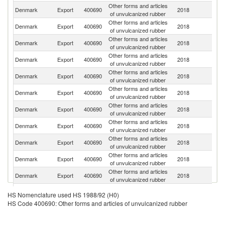
Other forms and articles
Denmark
Export
400690
2018
N
of unvulcanized rubber
Other forms and articles
Denmark
Export
400690
2018
G
of unvulcanized rubber
Other forms and articles
Un
Denmark
Export
400690
2018
of unvulcanized rubber
St
Other forms and articles
R
Denmark
Export
400690
2018
of unvulcanized rubber
Fe
Other forms and articles
Denmark
Export
400690
2018
S
of unvulcanized rubber
Other forms and articles
Denmark
Export
400690
2018
Be
of unvulcanized rubber
Other forms and articles
Denmark
Export
400690
2018
Po
of unvulcanized rubber
Other forms and articles
Un
Denmark
Export
400690
2018
of unvulcanized rubber
K
Other forms and articles
Denmark
Export
400690
2018
Sp
of unvulcanized rubber
Other forms and articles
Denmark
Export
400690
2018
C
of unvulcanized rubber
Other forms and articles
Denmark
Export
400690
2018
Sw
of unvulcanized rubber
Other forms and articles
Denmark
Export
400690
2018
Si
HS Nomenclature used HS 1988/92 (H0)
of unvulcanized rubber
HS Code 400690: Other forms and articles of unvulcanized rubber
Other forms and articles
Denmark
Export
400690
2018
Ic
of unvulcanized rubber
Other forms and articles