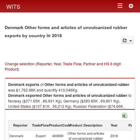
Togg
WITS
Toggle
navig
navigation
Denmark Other forms and articles of unvulcanized rubber
in 2018
exports by country
Change selection (Reporter, Year, Trade Flow, Partner and HS 6 digit
Product)
Denmark
exports
of
Other forms and articles of unvulcanized rubber
was $1,762.98K and quantity 410,046Kg.
Denmark
exported
Other forms and articles of unvulcanized rubber
to
Norway ($371.65K , 86,931 Kg), Germany ($283.85K , 69,801 Kg),
United States ($107.81K , 56,212 Kg), Russian Federation ($74.66K ,
11,545 Kg), Sweden ($70.59K , 2,233 Kg).
Other forms and articles of unvulcanized rubber imports by country in
Reporter
TradeFlow
ProductCode
Product Description
Year
Partne
2018
Other forms and articles
Denmark
Export
400690
2018
W
of unvulcanized rubber