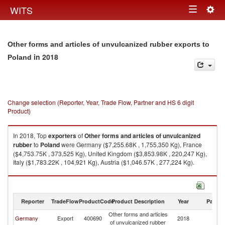
Togg
WITS
Toggle
navig
navigation
Other forms and articles of unvulcanized rubber exports to
in 2018
Poland
Change selection (Reporter, Year, Trade Flow, Partner and HS 6 digit
Product)
In 2018, Top
exporters
of
Other forms and articles of unvulcanized
rubber
to
Poland
were Germany ($7,255.68K , 1,755,350 Kg), France
($4,753.75K , 373,525 Kg), United Kingdom ($3,853.98K , 220,247 Kg),
Italy ($1,783.22K , 104,921 Kg), Austria ($1,046.57K , 277,224 Kg).
Other forms and articles of unvulcanized rubber imports by country in
2018
Reporter
TradeFlow
ProductCode
Product Description
Year
Partne
Other forms and articles
Germany
Export
400690
2018
Po
of unvulcanized rubber