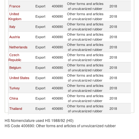
Other forms and articles
France
Export
400690
2018
Po
of unvulcanized rubber
United
Other forms and articles
Export
400690
2018
Po
Kingdom
of unvulcanized rubber
Other forms and articles
Italy
Export
400690
2018
Po
of unvulcanized rubber
Other forms and articles
Austria
Export
400690
2018
Po
of unvulcanized rubber
Other forms and articles
Netherlands
Export
400690
2018
Po
of unvulcanized rubber
Czech
Other forms and articles
Export
400690
2018
Po
Republic
of unvulcanized rubber
Other forms and articles
Belgium
Export
400690
2018
Po
of unvulcanized rubber
Other forms and articles
United States
Export
400690
2018
Po
of unvulcanized rubber
Other forms and articles
Turkey
Export
400690
2018
Po
of unvulcanized rubber
Other forms and articles
China
Export
400690
2018
Po
of unvulcanized rubber
Other forms and articles
Thailand
Export
400690
2018
Po
of unvulcanized rubber
Other forms and articles
Denmark
Export
400690
2018
Po
HS Nomenclature used HS 1988/92 (H0)
of unvulcanized rubber
HS Code 400690: Other forms and articles of unvulcanized rubber
Other forms and articles
Japan
Export
400690
2018
Po
of unvulcanized rubber
Other forms and articles