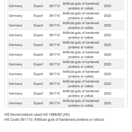
Artificial guts of hardened
C
Germany
Export
391710
2023
proteins or cellulo
Re
Artificial guts of hardened
Germany
Export
391710
2023
C
proteins or cellulo
Artificial guts of hardened
Un
Germany
Export
391710
2023
proteins or cellulo
St
Artificial guts of hardened
Se
Germany
Export
391710
2023
proteins or cellulo
FR
Artificial guts of hardened
Germany
Export
391710
2023
Po
proteins or cellulo
Artificial guts of hardened
Germany
Export
391710
2023
Au
proteins or cellulo
Artificial guts of hardened
Germany
Export
391710
2023
It
proteins or cellulo
Artificial guts of hardened
Germany
Export
391710
2023
C
proteins or cellulo
Artificial guts of hardened
Germany
Export
391710
2023
F
proteins or cellulo
Artificial guts of hardened
Germany
Export
391710
2023
K
proteins or cellulo
Artificial guts of hardened
Germany
Export
391710
2023
Be
proteins or cellulo
Artificial guts of hardened
K
Germany
Export
391710
2023
HS Nomenclature used HS 1988/92 (H0)
proteins or cellulo
Re
HS Code 391710: Artificial guts of hardened proteins or cellulo
Artificial guts of hardened
Germany
Export
391710
2023
R
proteins or cellulo
Artificial guts of hardened