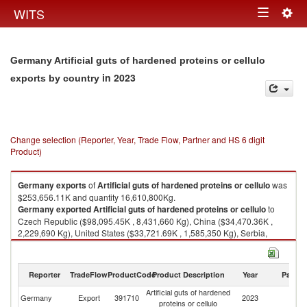
Togg
WITS
Toggle
navig
navigation
Germany Artificial guts of hardened proteins or cellulo
in 2023
exports by country
Change selection (Reporter, Year, Trade Flow, Partner and HS 6 digit
Product)
Germany
exports
of
Artificial guts of hardened proteins or cellulo
was
$253,656.11K and quantity 16,610,800Kg.
Germany
exported
Artificial guts of hardened proteins or cellulo
to
Czech Republic ($98,095.45K , 8,431,660 Kg), China ($34,470.36K ,
2,229,690 Kg), United States ($33,721.69K , 1,585,350 Kg), Serbia,
FR(Serbia/Montenegro) ($11,650.71K , 720,917 Kg), Poland
($8,313.83K , 509,419 Kg).
Reporter
TradeFlow
ProductCode
Product Description
Year
Partne
Artificial guts of hardened proteins or cellulo imports by country in 2023
Artificial guts of hardened
Germany
Export
391710
2023
W
proteins or cellulo