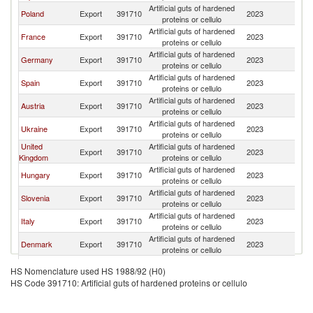
Artificial guts of hardened
Sl
Poland
Export
391710
2023
proteins or cellulo
Re
Artificial guts of hardened
Sl
France
Export
391710
2023
proteins or cellulo
Re
Artificial guts of hardened
Sl
Germany
Export
391710
2023
proteins or cellulo
Re
Artificial guts of hardened
Sl
Spain
Export
391710
2023
proteins or cellulo
Re
Artificial guts of hardened
Sl
Austria
Export
391710
2023
proteins or cellulo
Re
Artificial guts of hardened
Sl
Ukraine
Export
391710
2023
proteins or cellulo
Re
United
Artificial guts of hardened
Sl
Export
391710
2023
Kingdom
proteins or cellulo
Re
Artificial guts of hardened
Sl
Hungary
Export
391710
2023
proteins or cellulo
Re
Artificial guts of hardened
Sl
Slovenia
Export
391710
2023
proteins or cellulo
Re
Artificial guts of hardened
Sl
Italy
Export
391710
2023
proteins or cellulo
Re
Artificial guts of hardened
Sl
Denmark
Export
391710
2023
proteins or cellulo
Re
Artificial guts of hardened
Sl
Thailand
Export
391710
2023
HS Nomenclature used HS 1988/92 (H0)
proteins or cellulo
Re
HS Code 391710: Artificial guts of hardened proteins or cellulo
Artificial guts of hardened
Sl
Netherlands
Export
391710
2023
proteins or cellulo
Re