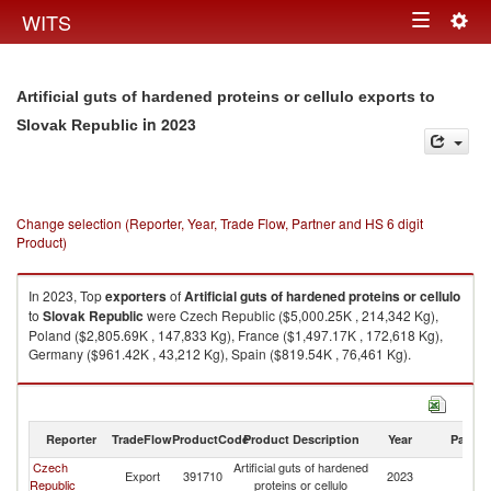
Togg
WITS
Toggle
navig
navigation
Artificial guts of hardened proteins or cellulo exports to
in 2023
Slovak Republic
Change selection (Reporter, Year, Trade Flow, Partner and HS 6 digit
Product)
In 2023, Top
exporters
of
Artificial guts of hardened proteins or cellulo
to
Slovak Republic
were Czech Republic ($5,000.25K , 214,342 Kg),
Poland ($2,805.69K , 147,833 Kg), France ($1,497.17K , 172,618 Kg),
Germany ($961.42K , 43,212 Kg), Spain ($819.54K , 76,461 Kg).
Artificial guts of hardened proteins or cellulo imports by country in 2023
Reporter
TradeFlow
ProductCode
Product Description
Year
Partne
Czech
Artificial guts of hardened
Sl
Export
391710
2023
Republic
proteins or cellulo
Re