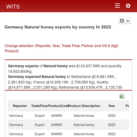
Togg
WITS
Toggle
navig
navigation
in 2023
Germany Natural honey exports by country
Change selection (Reporter, Year, Trade Flow, Partner and HS 6 digit
Product)
Germany
exports
of
Natural honey
was $124,637.99K and quantity
19,502,800Kg.
Germany
exported
Natural honey
to Switzerland ($16,981.99K ,
2,381,820 Kg), France ($16,309.19K , 2,709,080 Kg), Austria
($14,971.68K , 2,551,280 Kg), Netherlands ($13,939.47K , 2,135,730
Kg), Saudi Arabia ($10,992.61K , 1,295,270 Kg).
Natural honey imports by country in 2023
Reporter
TradeFlow
ProductCode
Product Description
Year
Partne
Germany
Export
040900
Natural honey
2023
W
Germany
Export
040900
Natural honey
2023
Sw
Germany
Export
040900
Natural honey
2023
F