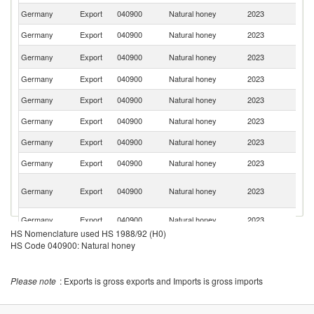
Germany
Export
040900
Natural honey
2023
Au
Germany
Export
040900
Natural honey
2023
Ne
Sa
Germany
Export
040900
Natural honey
2023
Ar
Germany
Export
040900
Natural honey
2023
Be
Germany
Export
040900
Natural honey
2023
Sp
Germany
Export
040900
Natural honey
2023
Fi
Germany
Export
040900
Natural honey
2023
It
Germany
Export
040900
Natural honey
2023
Po
Un
Germany
Export
040900
Natural honey
2023
A
Em
C
Germany
Export
040900
Natural honey
2023
Re
HS Nomenclature used HS 1988/92 (H0)
Un
Germany
Export
040900
Natural honey
2023
HS Code 040900: Natural honey
St
Germany
Export
040900
Natural honey
2023
D
Please note
: Exports is gross exports and Imports is gross imports
Germany
Export
040900
Natural honey
2023
Y
Germany
Export
040900
Natural honey
2023
Po