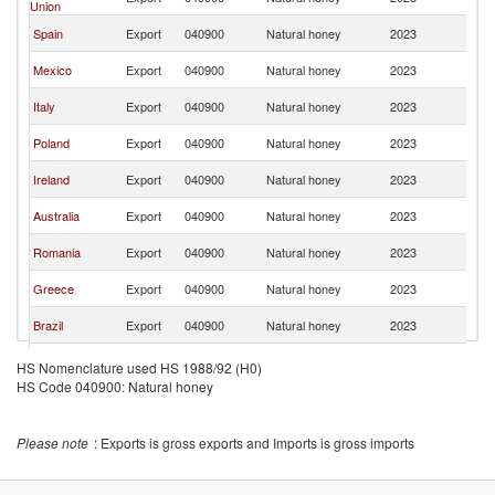
Union
K
Un
Spain
Export
040900
Natural honey
2023
K
Un
Mexico
Export
040900
Natural honey
2023
K
Un
Italy
Export
040900
Natural honey
2023
K
Un
Poland
Export
040900
Natural honey
2023
K
Un
Ireland
Export
040900
Natural honey
2023
K
Un
Australia
Export
040900
Natural honey
2023
K
Un
Romania
Export
040900
Natural honey
2023
K
Un
Greece
Export
040900
Natural honey
2023
K
Un
Brazil
Export
040900
Natural honey
2023
K
Un
Germany
Export
040900
Natural honey
2023
HS Nomenclature used HS 1988/92 (H0)
K
HS Code 040900: Natural honey
Un
Turkey
Export
040900
Natural honey
2023
K
Un
Vietnam
Export
040900
Natural honey
2023
Please note
: Exports is gross exports and Imports is gross imports
K
Un
France
Export
040900
Natural honey
2023
K