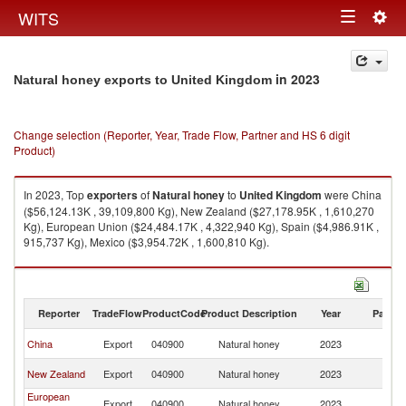
Togg
WITS
Toggle
navig
navigation
in 2023
Natural honey exports to United Kingdom
Change selection (Reporter, Year, Trade Flow, Partner and HS 6 digit
Product)
In 2023, Top
exporters
of
Natural honey
to
United Kingdom
were China
($56,124.13K , 39,109,800 Kg), New Zealand ($27,178.95K , 1,610,270
Kg), European Union ($24,484.17K , 4,322,940 Kg), Spain ($4,986.91K ,
915,737 Kg), Mexico ($3,954.72K , 1,600,810 Kg).
Natural honey imports by country in 2023
Reporter
TradeFlow
ProductCode
Product Description
Year
Partne
Un
China
Export
040900
Natural honey
2023
K
Un
New Zealand
Export
040900
Natural honey
2023
K
European
Un
Export
040900
Natural honey
2023