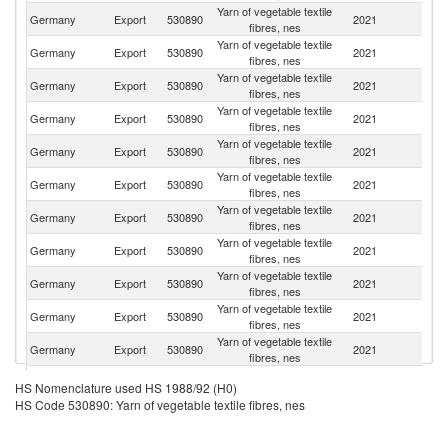
Yarn of vegetable textile
Un
Germany
Export
530890
2021
fibres, nes
St
Yarn of vegetable textile
Germany
Export
530890
2021
F
fibres, nes
Yarn of vegetable textile
Germany
Export
530890
2021
Po
fibres, nes
Yarn of vegetable textile
Germany
Export
530890
2021
Uk
fibres, nes
Yarn of vegetable textile
Germany
Export
530890
2021
Au
fibres, nes
Yarn of vegetable textile
Germany
Export
530890
2021
It
fibres, nes
Yarn of vegetable textile
Germany
Export
530890
2021
In
fibres, nes
Yarn of vegetable textile
Se
Germany
Export
530890
2021
fibres, nes
FR
Yarn of vegetable textile
Germany
Export
530890
2021
Sw
fibres, nes
Yarn of vegetable textile
R
Germany
Export
530890
2021
fibres, nes
Fe
Yarn of vegetable textile
Germany
Export
530890
2021
H
fibres, nes
Yarn of vegetable textile
Germany
Export
530890
2021
M
HS Nomenclature used HS 1988/92 (H0)
fibres, nes
HS Code 530890: Yarn of vegetable textile fibres, nes
Yarn of vegetable textile
Germany
Export
530890
2021
Be
fibres, nes
Yarn of vegetable textile