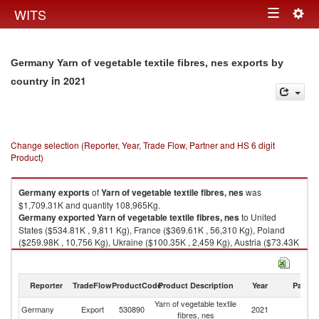
Togg
WITS
Toggle
navig
navigation
Germany Yarn of vegetable textile fibres, nes exports by
in 2021
country
Change selection (Reporter, Year, Trade Flow, Partner and HS 6 digit
Product)
Germany
exports
of
Yarn of vegetable textile fibres, nes
was
$1,709.31K and quantity 108,965Kg.
Germany
exported
Yarn of vegetable textile fibres, nes
to United
States ($534.81K , 9,811 Kg), France ($369.61K , 56,310 Kg), Poland
($259.98K , 10,756 Kg), Ukraine ($100.35K , 2,459 Kg), Austria ($73.43K
, 6,481 Kg).
Yarn of vegetable textile fibres, nes imports by country in 2021
Reporter
TradeFlow
ProductCode
Product Description
Year
Partne
Yarn of vegetable textile
Germany
Export
530890
2021
W
fibres, nes