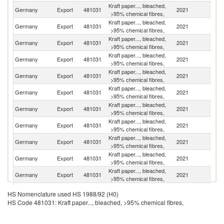
Kraft paper..., bleached,
Germany
Export
481031
2021
Po
>95% chemical fibres,
Kraft paper..., bleached,
Germany
Export
481031
2021
R
>95% chemical fibres,
Kraft paper..., bleached,
Germany
Export
481031
2021
Po
>95% chemical fibres,
Kraft paper..., bleached,
C
Germany
Export
481031
2021
>95% chemical fibres,
Re
Kraft paper..., bleached,
Germany
Export
481031
2021
Be
>95% chemical fibres,
Kraft paper..., bleached,
Germany
Export
481031
2021
F
>95% chemical fibres,
Kraft paper..., bleached,
Un
Germany
Export
481031
2021
>95% chemical fibres,
K
Kraft paper..., bleached,
Germany
Export
481031
2021
Sw
>95% chemical fibres,
Kraft paper..., bleached,
Germany
Export
481031
2021
Cr
>95% chemical fibres,
Kraft paper..., bleached,
Germany
Export
481031
2021
H
>95% chemical fibres,
Kraft paper..., bleached,
Se
Germany
Export
481031
2021
>95% chemical fibres,
FR
Kraft paper..., bleached,
Germany
Export
481031
2021
Bu
HS Nomenclature used HS 1988/92 (H0)
>95% chemical fibres,
HS Code 481031: Kraft paper..., bleached, >95% chemical fibres,
Kraft paper..., bleached,
Germany
Export
481031
2021
Au
>95% chemical fibres,
Kraft paper..., bleached,