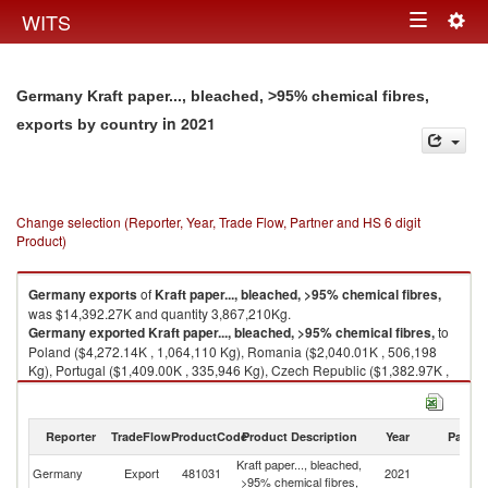
Togg
WITS
Toggle
navig
navigation
Germany Kraft paper..., bleached, >95% chemical fibres,
in 2021
exports by country
Change selection (Reporter, Year, Trade Flow, Partner and HS 6 digit
Product)
Germany
exports
of
Kraft paper..., bleached, >95% chemical fibres,
was $14,392.27K and quantity 3,867,210Kg.
Germany
exported
Kraft paper..., bleached, >95% chemical fibres,
to
Poland ($4,272.14K , 1,064,110 Kg), Romania ($2,040.01K , 506,198
Kg), Portugal ($1,409.00K , 335,946 Kg), Czech Republic ($1,382.97K ,
266,405 Kg), Belgium ($984.84K , 334,405 Kg).
Kraft paper..., bleached, >95% chemical fibres, imports by country in
Reporter
TradeFlow
ProductCode
Product Description
Year
Partne
2021
Kraft paper..., bleached,
Germany
Export
481031
2021
W
>95% chemical fibres,