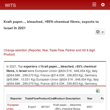
Togg
WITS
Toggle
navig
navigation
Kraft paper..., bleached, >95% chemical fibres, exports to
in 2021
Israel
Change selection (Reporter, Year, Trade Flow, Partner and HS 6 digit
Product)
In 2021, Top
exporters
of
Kraft paper..., bleached, >95% chemical
fibres,
to
Israel
were European Union ($924.51K , 646,454 Kg), Italy
($564.68K , 299,070 Kg), France ($314.03K , 336,853 Kg), Germany
($45.89K , 10,531 Kg) European Union ($924.51K , 646,454 Kg), Italy
($564.68K , 299,070 Kg), France ($314.03K , 336,853 Kg), Germany
($45.89K , 10,531 Kg), China ($0.01K , 3 Kg).
Kraft paper..., bleached, >95% chemical fibres, imports by country in
Reporter
TradeFlow
ProductCode
Product Description
Year
Partne
2021
European
Kraft paper..., bleached,
Export
481031
2021
Is
Union
>95% chemical fibres,