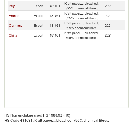
Kraft paper..., bleached,
Italy
Export
481031
2021
Is
>95% chemical fibres,
Kraft paper..., bleached,
France
Export
481031
2021
Is
>95% chemical fibres,
Kraft paper..., bleached,
Germany
Export
481031
2021
Is
>95% chemical fibres,
Kraft paper..., bleached,
China
Export
481031
2021
Is
>95% chemical fibres,
HS Nomenclature used HS 1988/92 (H0)
HS Code 481031: Kraft paper..., bleached, >95% chemical fibres,