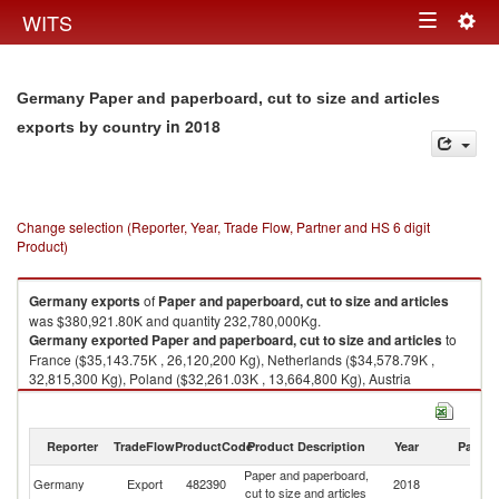
Togg
WITS
Toggle
navig
navigation
Germany Paper and paperboard, cut to size and articles
in 2018
exports by country
Change selection (Reporter, Year, Trade Flow, Partner and HS 6 digit
Product)
Germany
exports
of
Paper and paperboard, cut to size and articles
was $380,921.80K and quantity 232,780,000Kg.
Germany
exported
Paper and paperboard, cut to size and articles
to
France ($35,143.75K , 26,120,200 Kg), Netherlands ($34,578.79K ,
32,815,300 Kg), Poland ($32,261.03K , 13,664,800 Kg), Austria
($32,017.72K , 31,381,900 Kg), Italy ($29,790.89K , 12,127,000 Kg).
Paper and paperboard, cut to size and articles imports by country in 2018
Reporter
TradeFlow
ProductCode
Product Description
Year
Partne
Paper and paperboard,
Germany
Export
482390
2018
W
cut to size and articles