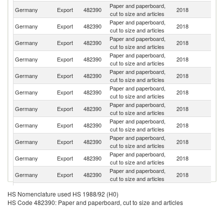
Paper and paperboard,
Germany
Export
482390
2018
F
cut to size and articles
Paper and paperboard,
Germany
Export
482390
2018
Ne
cut to size and articles
Paper and paperboard,
Germany
Export
482390
2018
Po
cut to size and articles
Paper and paperboard,
Germany
Export
482390
2018
Au
cut to size and articles
Paper and paperboard,
Germany
Export
482390
2018
It
cut to size and articles
Paper and paperboard,
Germany
Export
482390
2018
Be
cut to size and articles
Paper and paperboard,
Germany
Export
482390
2018
Sw
cut to size and articles
Paper and paperboard,
Un
Germany
Export
482390
2018
cut to size and articles
K
Paper and paperboard,
Germany
Export
482390
2018
D
cut to size and articles
Paper and paperboard,
Un
Germany
Export
482390
2018
cut to size and articles
St
Paper and paperboard,
R
Germany
Export
482390
2018
cut to size and articles
Fe
Paper and paperboard,
C
Germany
Export
482390
2018
HS Nomenclature used HS 1988/92 (H0)
cut to size and articles
Re
HS Code 482390: Paper and paperboard, cut to size and articles
Paper and paperboard,
Germany
Export
482390
2018
Sp
cut to size and articles
Paper and paperboard,