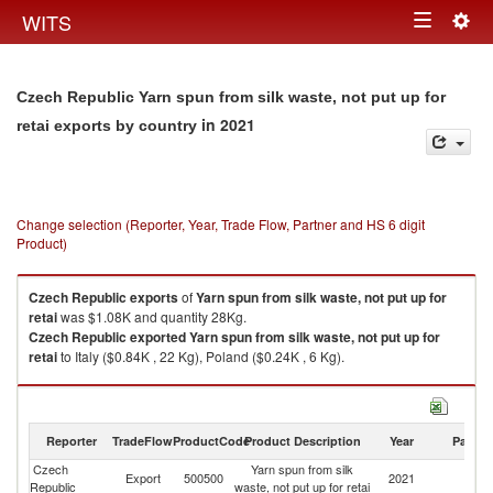
Togg
WITS
Toggle
navig
navigation
Czech Republic Yarn spun from silk waste, not put up for
in 2021
retai exports by country
Change selection (Reporter, Year, Trade Flow, Partner and HS 6 digit
Product)
Czech Republic
exports
of
Yarn spun from silk waste, not put up for
retai
was $1.08K and quantity 28Kg.
Czech Republic
exported
Yarn spun from silk waste, not put up for
retai
to Italy ($0.84K , 22 Kg), Poland ($0.24K , 6 Kg).
Yarn spun from silk waste, not put up for retai imports by country in 2021
Reporter
TradeFlow
ProductCode
Product Description
Year
Partne
Czech
Yarn spun from silk
Export
500500
2021
W
Republic
waste, not put up for retai