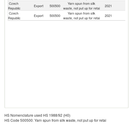
Czech
Yarn spun from silk
Export
500500
2021
It
Republic
waste, not put up for retai
Czech
Yarn spun from silk
Export
500500
2021
Po
Republic
waste, not put up for retai
HS Nomenclature used HS 1988/92 (H0)
HS Code 500500: Yarn spun from silk waste, not put up for retai