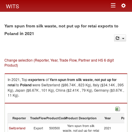
Togg
WITS
Toggle
navig
navigation
Yarn spun from silk waste, not put up for retai exports to
in 2021
Poland
Change selection (Reporter, Year, Trade Flow, Partner and HS 6 digit
Product)
In 2021, Top
exporters
of
Yarn spun from silk waste, not put up for
retai
to
Poland
were Switzerland ($86.74K , 823 Kg), Italy ($34.14K , 395
Kg), Japan ($6.67K , 101 Kg), China ($2.41K , 79 Kg), Germany ($0.67K ,
11 Kg).
Yarn spun from silk waste, not put up for retai imports by country in 2021
Reporter
TradeFlow
ProductCode
Product Description
Year
Partne
Yarn spun from silk
Switzerland
Export
500500
2021
Po
waste, not put up for retai