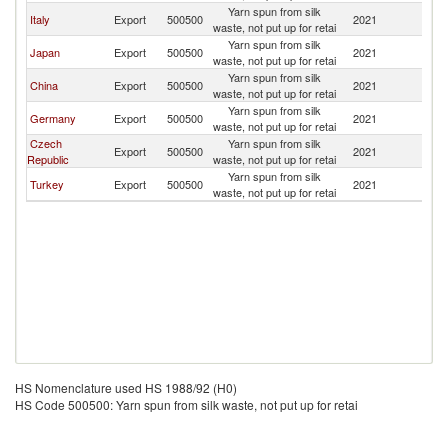
Yarn spun from silk
Italy
Export
500500
2021
Po
waste, not put up for retai
Yarn spun from silk
Japan
Export
500500
2021
Po
waste, not put up for retai
Yarn spun from silk
China
Export
500500
2021
Po
waste, not put up for retai
Yarn spun from silk
Germany
Export
500500
2021
Po
waste, not put up for retai
Czech
Yarn spun from silk
Export
500500
2021
Po
Republic
waste, not put up for retai
Yarn spun from silk
Turkey
Export
500500
2021
Po
waste, not put up for retai
HS Nomenclature used HS 1988/92 (H0)
HS Code 500500: Yarn spun from silk waste, not put up for retai