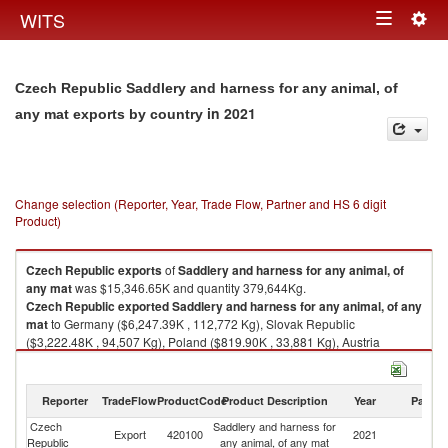
Togg
WITS
Toggle
navig
navigation
Czech Republic Saddlery and harness for any animal, of
in 2021
any mat exports by country
Change selection (Reporter, Year, Trade Flow, Partner and HS 6 digit
Product)
Czech Republic
exports
of
Saddlery and harness for any animal, of
any mat
was $15,346.65K and quantity 379,644Kg.
Czech Republic
exported
Saddlery and harness for any animal, of any
mat
to Germany ($6,247.39K , 112,772 Kg), Slovak Republic
($3,222.48K , 94,507 Kg), Poland ($819.90K , 33,881 Kg), Austria
($639.88K , 13,404 Kg), Netherlands ($517.29K , 5,513 Kg).
Saddlery and harness for any animal, of any mat imports by country in
Reporter
TradeFlow
ProductCode
Product Description
Year
Partne
2021
Czech
Saddlery and harness for
Export
420100
2021
W
Republic
any animal, of any mat