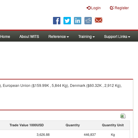
Login
Register
Home
About WITS
Reference
Training
Support Links
), European Union ($159.99K , 5,844 Kg), Denmark ($60.32K , 2,912 Kg),
Trade Value 1000USD
Quantity
Quantity Unit
3,626.88
446,837
Kg