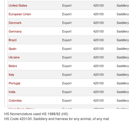
United States
Export
420100
Saddlery
European Union
Export
420100
Saddlery
Denmark
Export
420100
Saddlery
Germany
Export
420100
Saddlery
Brazil
Export
420100
Saddlery
Spain
Export
420100
Saddlery
Ukraine
Export
420100
Saddlery
Belize
Export
420100
Saddlery
Italy
Export
420100
Saddlery
Portugal
Export
420100
Saddlery
India
Export
420100
Saddlery
Colombia
Export
420100
Saddlery
Hong Kong, China
Export
420100
Saddlery
HS Nomenclature used HS 1988/92 (H0)
Chile
Export
420100
Saddlery
HS Code 420100: Saddlery and harness for any animal, of any mat
Sweden
Export
420100
Saddlery