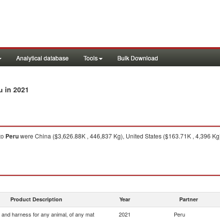
Analytical database
Tools
Bulk Download
in 2021
u
to
Peru
were China ($3,626.88K , 446,837 Kg), United States ($163.71K , 4,396 Kg
Product Description
Year
Partner
 and harness for any animal, of any mat
2021
Peru