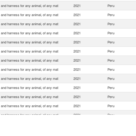
 and harness for any animal, of any mat
2021
Peru
 and harness for any animal, of any mat
2021
Peru
 and harness for any animal, of any mat
2021
Peru
 and harness for any animal, of any mat
2021
Peru
 and harness for any animal, of any mat
2021
Peru
 and harness for any animal, of any mat
2021
Peru
 and harness for any animal, of any mat
2021
Peru
 and harness for any animal, of any mat
2021
Peru
 and harness for any animal, of any mat
2021
Peru
 and harness for any animal, of any mat
2021
Peru
 and harness for any animal, of any mat
2021
Peru
 and harness for any animal, of any mat
2021
Peru
 and harness for any animal, of any mat
2021
Peru
 and harness for any animal, of any mat
2021
Peru
 and harness for any animal, of any mat
2021
Peru