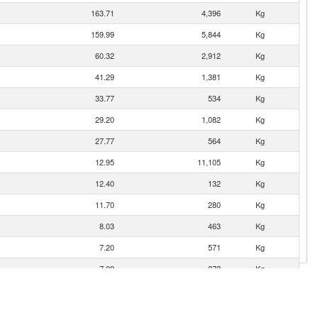
163.71
4,396
Kg
159.99
5,844
Kg
60.32
2,912
Kg
41.29
1,381
Kg
33.77
534
Kg
29.20
1,082
Kg
27.77
564
Kg
12.95
11,105
Kg
12.40
132
Kg
11.70
280
Kg
8.03
463
Kg
7.20
571
Kg
7.09
272
Kg
2.14
152
Kg
1.63
58
Kg