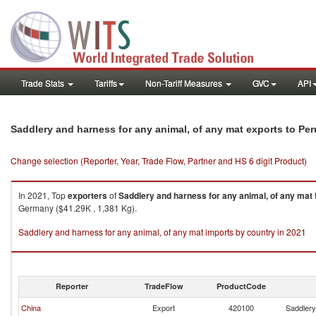
Trade Stats
Tariffs
Non-Tariff Measures
GVC
API
Saddlery and harness for any animal, of any mat exports to Per
Change selection (Reporter, Year, Trade Flow, Partner and HS 6 digit Product)
In 2021, Top
exporters
of
Saddlery and harness for any animal, of any mat
Germany ($41.29K , 1,381 Kg).
Saddlery and harness for any animal, of any mat imports by country in 2021
Reporter
TradeFlow
ProductCode
China
Export
420100
Saddlery