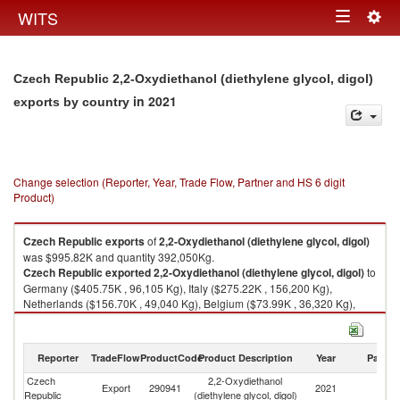
Togg
WITS
Toggle
navig
navigation
Czech Republic 2,2-Oxydiethanol (diethylene glycol, digol)
in 2021
exports by country
Change selection (Reporter, Year, Trade Flow, Partner and HS 6 digit
Product)
Czech Republic
exports
of
2,2-Oxydiethanol (diethylene glycol, digol)
was $995.82K and quantity 392,050Kg.
Czech Republic
exported
2,2-Oxydiethanol (diethylene glycol, digol)
to
Germany ($405.75K , 96,105 Kg), Italy ($275.22K , 156,200 Kg),
Netherlands ($156.70K , 49,040 Kg), Belgium ($73.99K , 36,320 Kg),
Slovak Republic ($44.87K , 30,685 Kg).
2,2-Oxydiethanol (diethylene glycol, digol) imports by country in 2021
Reporter
TradeFlow
ProductCode
Product Description
Year
Partne
Czech
2,2-Oxydiethanol
Export
290941
2021
W
Republic
(diethylene glycol, digol)