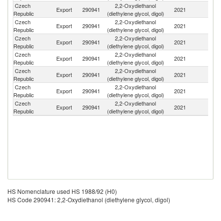
Czech
2,2-Oxydiethanol
Export
290941
2021
G
Republic
(diethylene glycol, digol)
Czech
2,2-Oxydiethanol
Export
290941
2021
It
Republic
(diethylene glycol, digol)
Czech
2,2-Oxydiethanol
Export
290941
2021
Ne
Republic
(diethylene glycol, digol)
Czech
2,2-Oxydiethanol
Export
290941
2021
Be
Republic
(diethylene glycol, digol)
Czech
2,2-Oxydiethanol
Sl
Export
290941
2021
Republic
(diethylene glycol, digol)
Re
Czech
2,2-Oxydiethanol
Export
290941
2021
Po
Republic
(diethylene glycol, digol)
Czech
2,2-Oxydiethanol
El
Export
290941
2021
Republic
(diethylene glycol, digol)
Sa
HS Nomenclature used HS 1988/92 (H0)
HS Code 290941: 2,2-Oxydiethanol (diethylene glycol, digol)