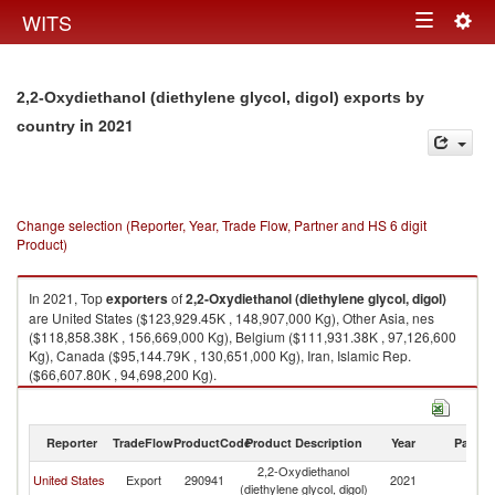
Togg
WITS
Toggle
navig
navigation
2,2-Oxydiethanol (diethylene glycol, digol) exports by
in 2021
country
Change selection (Reporter, Year, Trade Flow, Partner and HS 6 digit
Product)
In 2021, Top
exporters
of
2,2-Oxydiethanol (diethylene glycol, digol)
are United States ($123,929.45K , 148,907,000 Kg), Other Asia, nes
($118,858.38K , 156,669,000 Kg), Belgium ($111,931.38K , 97,126,600
Kg), Canada ($95,144.79K , 130,651,000 Kg), Iran, Islamic Rep.
($66,607.80K , 94,698,200 Kg).
2,2-Oxydiethanol (diethylene glycol, digol) imports by country in 2021
Reporter
TradeFlow
ProductCode
Product Description
Year
Partne
2,2-Oxydiethanol
United States
Export
290941
2021
W
(diethylene glycol, digol)