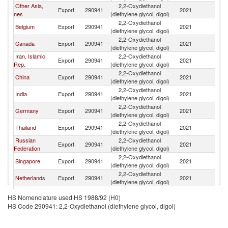
Other Asia,
2,2-Oxydiethanol
Export
290941
2021
W
nes
(diethylene glycol, digol)
2,2-Oxydiethanol
Belgium
Export
290941
2021
W
(diethylene glycol, digol)
2,2-Oxydiethanol
Canada
Export
290941
2021
W
(diethylene glycol, digol)
Iran, Islamic
2,2-Oxydiethanol
Export
290941
2021
W
Rep.
(diethylene glycol, digol)
2,2-Oxydiethanol
China
Export
290941
2021
W
(diethylene glycol, digol)
2,2-Oxydiethanol
India
Export
290941
2021
W
(diethylene glycol, digol)
2,2-Oxydiethanol
Germany
Export
290941
2021
W
(diethylene glycol, digol)
2,2-Oxydiethanol
Thailand
Export
290941
2021
W
(diethylene glycol, digol)
Russian
2,2-Oxydiethanol
Export
290941
2021
W
Federation
(diethylene glycol, digol)
2,2-Oxydiethanol
Singapore
Export
290941
2021
W
(diethylene glycol, digol)
2,2-Oxydiethanol
Netherlands
Export
290941
2021
W
(diethylene glycol, digol)
European
2,2-Oxydiethanol
Export
290941
2021
W
HS Nomenclature used HS 1988/92 (H0)
Union
(diethylene glycol, digol)
HS Code 290941: 2,2-Oxydiethanol (diethylene glycol, digol)
2,2-Oxydiethanol
Korea, Rep.
Export
290941
2021
W
(diethylene glycol, digol)
2,2-Oxydiethanol