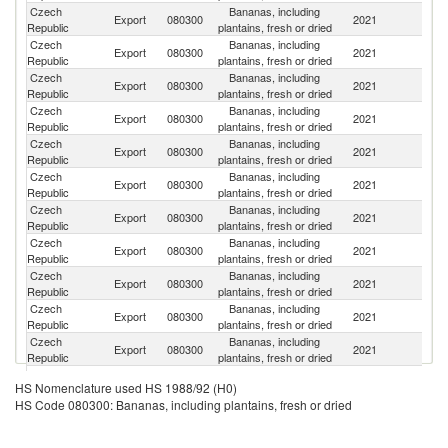
Czech
Bananas, including
Sl
Export
080300
2021
Republic
plantains, fresh or dried
Re
Czech
Bananas, including
Export
080300
2021
Ne
Republic
plantains, fresh or dried
Czech
Bananas, including
Export
080300
2021
R
Republic
plantains, fresh or dried
Czech
Bananas, including
Export
080300
2021
Po
Republic
plantains, fresh or dried
Czech
Bananas, including
Export
080300
2021
H
Republic
plantains, fresh or dried
Czech
Bananas, including
Export
080300
2021
Sl
Republic
plantains, fresh or dried
Czech
Bananas, including
Export
080300
2021
G
Republic
plantains, fresh or dried
Czech
Bananas, including
Export
080300
2021
F
Republic
plantains, fresh or dried
Czech
Bananas, including
Export
080300
2021
Au
Republic
plantains, fresh or dried
Czech
Bananas, including
Export
080300
2021
Be
Republic
plantains, fresh or dried
Czech
Bananas, including
Export
080300
2021
Li
Republic
plantains, fresh or dried
Czech
Bananas, including
Export
080300
2021
It
HS Nomenclature used HS 1988/92 (H0)
Republic
plantains, fresh or dried
HS Code 080300: Bananas, including plantains, fresh or dried
Czech
Bananas, including
Export
080300
2021
D
Republic
plantains, fresh or dried
Un