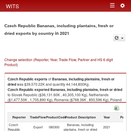
Togg
WITS
Toggle
navig
navigation
Czech Republic Bananas, including plantains, fresh or
in 2021
dried exports by country
Change selection (Reporter, Year, Trade Flow, Partner and HS 6 digit
Product)
Czech Republic
exports
of
Bananas, including plantains, fresh or
dried
was $39,570.22K and quantity 44,144,800Kg.
Czech Republic
exported
Bananas, including plantains, fresh or dried
to Slovak Republic ($36,131.60K , 40,305,100 Kg), Netherlands
($1,477.50K , 1,705,890 Kg), Romania ($768.36K , 850,596 Kg), Poland
($585.48K , 439,705 Kg), Hungary ($267.01K , 372,716 Kg).
Bananas, including plantains, fresh or dried imports by country in 2021
Reporter
TradeFlow
ProductCode
Product Description
Year
Partne
Czech
Bananas, including
Export
080300
2021
W
Republic
plantains, fresh or dried