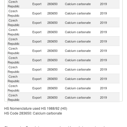
Czech
Sl
Export
283650
Calcium carbonate
2019
Republic
Re
Czech
R
Export
283650
Calcium carbonate
2019
Republic
Fe
Czech
Export
283650
Calcium carbonate
2019
Po
Republic
Czech
Export
283650
Calcium carbonate
2019
Uk
Republic
Czech
Export
283650
Calcium carbonate
2019
H
Republic
Czech
Export
283650
Calcium carbonate
2019
Cr
Republic
Czech
Export
283650
Calcium carbonate
2019
Au
Republic
Czech
Et
Export
283650
Calcium carbonate
2019
Republic
Er
Czech
Export
283650
Calcium carbonate
2019
G
Republic
Czech
Export
283650
Calcium carbonate
2019
Is
Republic
Czech
Export
283650
Calcium carbonate
2019
In
Republic
Czech
Export
283650
Calcium carbonate
2019
R
HS Nomenclature used HS 1988/92 (H0)
Republic
HS Code 283650: Calcium carbonate
Czech
Export
283650
Calcium carbonate
2019
Uz
Republic
Czech
Export
283650
Calcium carbonate
2019
G