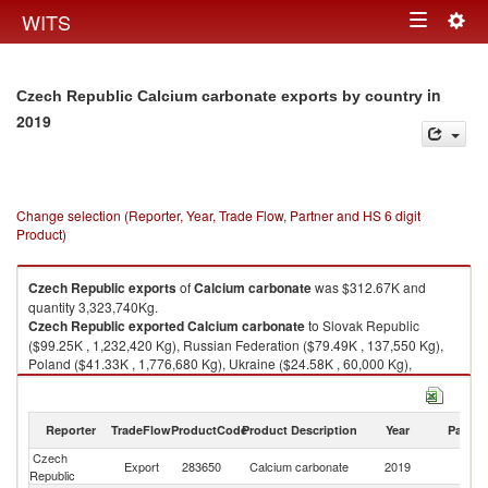
Togg
WITS
Toggle
navig
navigation
in
Czech Republic Calcium carbonate exports by country
2019
Change selection (Reporter, Year, Trade Flow, Partner and HS 6 digit
Product)
Czech Republic
exports
of
Calcium carbonate
was $312.67K and
quantity 3,323,740Kg.
Czech Republic
exported
Calcium carbonate
to Slovak Republic
($99.25K , 1,232,420 Kg), Russian Federation ($79.49K , 137,550 Kg),
Poland ($41.33K , 1,776,680 Kg), Ukraine ($24.58K , 60,000 Kg),
Hungary ($21.76K , 27,540 Kg).
Calcium carbonate imports by country in 2019
Reporter
TradeFlow
ProductCode
Product Description
Year
Partne
Czech
Export
283650
Calcium carbonate
2019
W
Republic