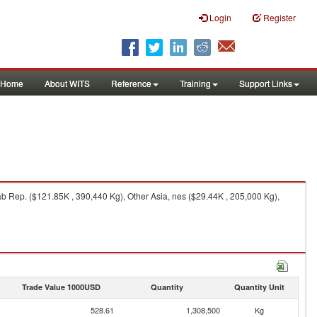
Login
Register
Home
About WITS
Reference
Training
Support Links
ab Rep. ($121.85K , 390,440 Kg), Other Asia, nes ($29.44K , 205,000 Kg),
Trade Value 1000USD
Quantity
Quantity Unit
528.61
1,308,500
Kg