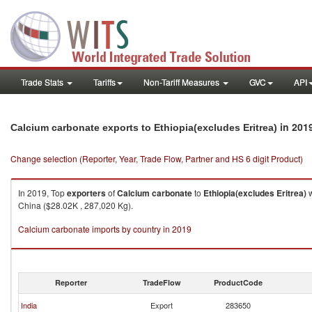
Trade Stats
Tariffs
Non-Tariff Measures
GVC
API
in 201
Calcium carbonate exports to Ethiopia(excludes Eritrea)
Change selection (Reporter, Year, Trade Flow, Partner and HS 6 digit Product)
In 2019, Top
exporters
of
Calcium carbonate
to
Ethiopia(excludes Eritrea)
w
China ($28.02K , 287,020 Kg).
Calcium carbonate imports by country in 2019
Reporter
TradeFlow
ProductCode
India
Export
283650