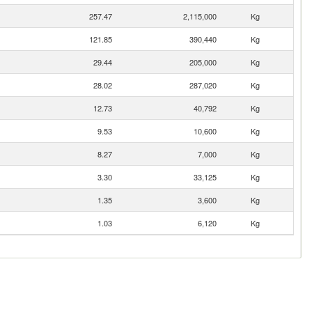
257.47
2,115,000
Kg
121.85
390,440
Kg
29.44
205,000
Kg
28.02
287,020
Kg
12.73
40,792
Kg
9.53
10,600
Kg
8.27
7,000
Kg
3.30
33,125
Kg
1.35
3,600
Kg
1.03
6,120
Kg