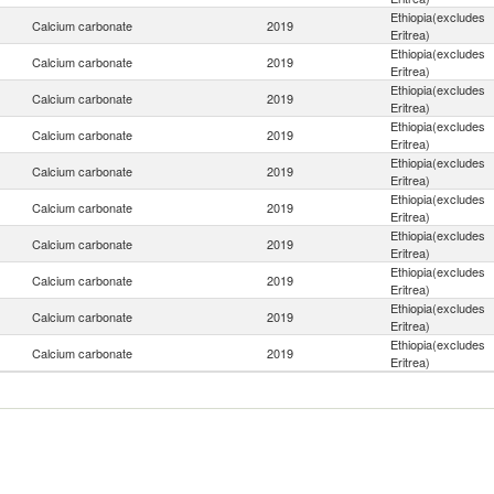
Ethiopia(excludes
Calcium carbonate
2019
Eritrea)
Ethiopia(excludes
Calcium carbonate
2019
Eritrea)
Ethiopia(excludes
Calcium carbonate
2019
Eritrea)
Ethiopia(excludes
Calcium carbonate
2019
Eritrea)
Ethiopia(excludes
Calcium carbonate
2019
Eritrea)
Ethiopia(excludes
Calcium carbonate
2019
Eritrea)
Ethiopia(excludes
Calcium carbonate
2019
Eritrea)
Ethiopia(excludes
Calcium carbonate
2019
Eritrea)
Ethiopia(excludes
Calcium carbonate
2019
Eritrea)
Ethiopia(excludes
Calcium carbonate
2019
Eritrea)