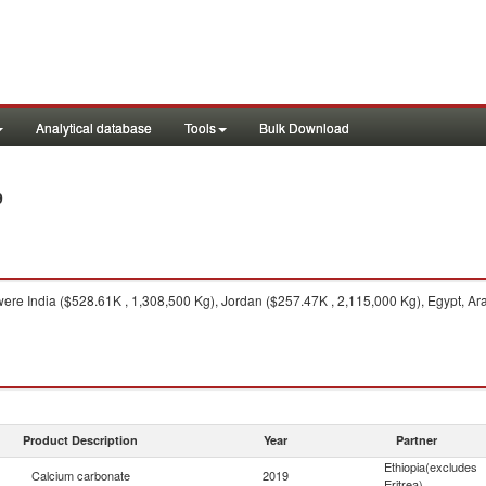
Analytical database
Tools
Bulk Download
9
ere India ($528.61K , 1,308,500 Kg), Jordan ($257.47K , 2,115,000 Kg), Egypt, Ar
Product Description
Year
Partner
Ethiopia(excludes
Calcium carbonate
2019
Eritrea)