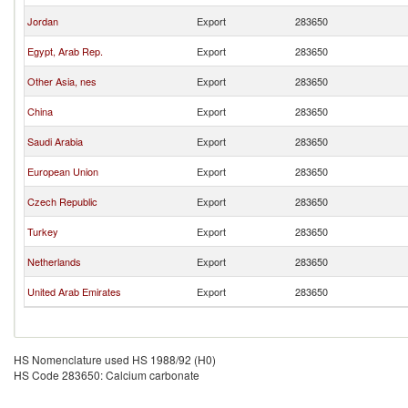
Jordan
Export
283650
Egypt, Arab Rep.
Export
283650
Other Asia, nes
Export
283650
China
Export
283650
Saudi Arabia
Export
283650
European Union
Export
283650
Czech Republic
Export
283650
Turkey
Export
283650
Netherlands
Export
283650
United Arab Emirates
Export
283650
HS Nomenclature used HS 1988/92 (H0)
HS Code 283650: Calcium carbonate