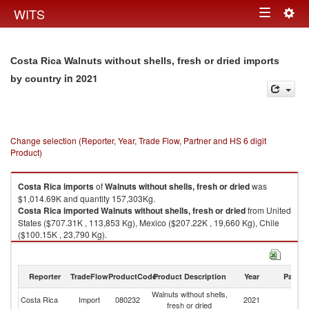
Togg
WITS
Toggle
navig
navigation
Costa Rica Walnuts without shells, fresh or dried imports
in 2021
by country
Change selection (Reporter, Year, Trade Flow, Partner and HS 6 digit
Product)
Costa Rica
imports
of
Walnuts without shells, fresh or dried
was
$1,014.69K and quantity 157,303Kg.
Costa Rica
imported
Walnuts without shells, fresh or dried
from United
States ($707.31K , 113,853 Kg), Mexico ($207.22K , 19,660 Kg), Chile
($100.15K , 23,790 Kg).
Walnuts without shells, fresh or dried exports by country in 2021
Reporter
TradeFlow
ProductCode
Product Description
Year
Partne
Walnuts without shells,
Costa Rica
Import
080232
2021
W
fresh or dried