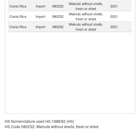
Walnuts without shells,
Un
Costa Rica
Import
080232
2021
fresh or dried
St
Walnuts without shells,
Costa Rica
Import
080232
2021
M
fresh or dried
Walnuts without shells,
Costa Rica
Import
080232
2021
Ch
fresh or dried
HS Nomenclature used HS 1988/92 (H0)
HS Code 080232: Walnuts without shells, fresh or dried