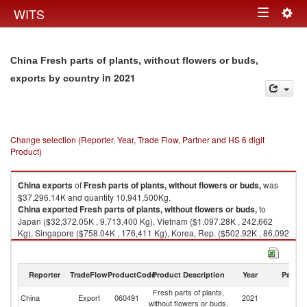
Togg
WITS
Toggle
navig
navigation
China Fresh parts of plants, without flowers or buds,
in 2021
exports by country
Change selection (Reporter, Year, Trade Flow, Partner and HS 6 digit
Product)
China
exports
of
Fresh parts of plants, without flowers or buds,
was
$37,296.14K and quantity 10,941,500Kg.
China
exported
Fresh parts of plants, without flowers or buds,
to
Japan ($32,372.05K , 9,713,400 Kg), Vietnam ($1,097.28K , 242,662
Kg), Singapore ($758.04K , 176,411 Kg), Korea, Rep. ($502.92K , 86,092
Kg), Hong Kong, China ($418.39K , 68,525 Kg).
Fresh parts of plants, without flowers or buds, imports by country in 2021
Reporter
TradeFlow
ProductCode
Product Description
Year
Partne
Fresh parts of plants,
China
Export
060491
2021
W
without flowers or buds,