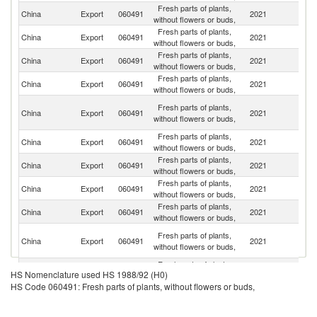
Fresh parts of plants,
China
Export
060491
2021
J
without flowers or buds,
Fresh parts of plants,
China
Export
060491
2021
V
without flowers or buds,
Fresh parts of plants,
China
Export
060491
2021
Si
without flowers or buds,
Fresh parts of plants,
Ko
China
Export
060491
2021
without flowers or buds,
R
H
Fresh parts of plants,
China
Export
060491
2021
K
without flowers or buds,
C
Fresh parts of plants,
Un
China
Export
060491
2021
without flowers or buds,
St
Fresh parts of plants,
China
Export
060491
2021
Th
without flowers or buds,
Fresh parts of plants,
China
Export
060491
2021
Ph
without flowers or buds,
Fresh parts of plants,
China
Export
060491
2021
M
without flowers or buds,
Un
Fresh parts of plants,
China
Export
060491
2021
A
without flowers or buds,
Em
Fresh parts of plants,
China
Export
060491
2021
In
HS Nomenclature used HS 1988/92 (H0)
without flowers or buds,
HS Code 060491: Fresh parts of plants, without flowers or buds,
Fresh parts of plants,
China
Export
060491
2021
Ne
without flowers or buds,
Fresh parts of plants,
China
Export
060491
2021
Ma