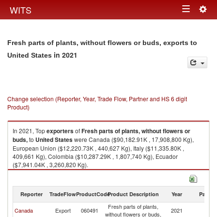
Togg
WITS
Toggle
navig
navigation
Fresh parts of plants, without flowers or buds, exports to
in 2021
United States
Change selection (Reporter, Year, Trade Flow, Partner and HS 6 digit
Product)
In 2021, Top
exporters
of
Fresh parts of plants, without flowers or
buds,
to
United States
were Canada ($90,182.91K , 17,908,800 Kg),
European Union ($12,220.73K , 440,627 Kg), Italy ($11,335.80K ,
409,661 Kg), Colombia ($10,287.29K , 1,807,740 Kg), Ecuador
($7,941.04K , 3,260,820 Kg).
Fresh parts of plants, without flowers or buds, imports by country in 2021
Reporter
TradeFlow
ProductCode
Product Description
Year
Partne
Fresh parts of plants,
Un
Canada
Export
060491
2021
without flowers or buds,
St