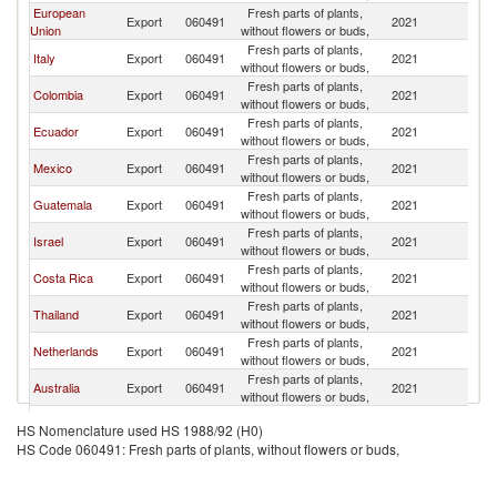
European
Fresh parts of plants,
Un
Export
060491
2021
Union
without flowers or buds,
St
Fresh parts of plants,
Un
Italy
Export
060491
2021
without flowers or buds,
St
Fresh parts of plants,
Un
Colombia
Export
060491
2021
without flowers or buds,
St
Fresh parts of plants,
Un
Ecuador
Export
060491
2021
without flowers or buds,
St
Fresh parts of plants,
Un
Mexico
Export
060491
2021
without flowers or buds,
St
Fresh parts of plants,
Un
Guatemala
Export
060491
2021
without flowers or buds,
St
Fresh parts of plants,
Un
Israel
Export
060491
2021
without flowers or buds,
St
Fresh parts of plants,
Un
Costa Rica
Export
060491
2021
without flowers or buds,
St
Fresh parts of plants,
Un
Thailand
Export
060491
2021
without flowers or buds,
St
Fresh parts of plants,
Un
Netherlands
Export
060491
2021
without flowers or buds,
St
Fresh parts of plants,
Un
Australia
Export
060491
2021
without flowers or buds,
St
Fresh parts of plants,
Un
Turkey
Export
060491
2021
HS Nomenclature used HS 1988/92 (H0)
without flowers or buds,
St
HS Code 060491: Fresh parts of plants, without flowers or buds,
Fresh parts of plants,
Un
China
Export
060491
2021
without flowers or buds,
St
Fresh parts of plants,
Un