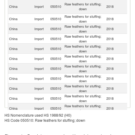
O
Raw feathers for stuffing;
China
Import
050510
2018
As
down
n
Raw feathers for stuffing;
China
Import
050510
2018
Th
down
Raw feathers for stuffing;
China
Import
050510
2018
Po
down
Raw feathers for stuffing;
Un
China
Import
050510
2018
down
St
Raw feathers for stuffing;
R
China
Import
050510
2018
down
Fe
Raw feathers for stuffing;
China
Import
050510
2018
Uk
down
Raw feathers for stuffing;
China
Import
050510
2018
H
down
Raw feathers for stuffing;
China
Import
050510
2018
F
down
Raw feathers for stuffing;
China
Import
050510
2018
V
down
Raw feathers for stuffing;
China
Import
050510
2018
G
down
Raw feathers for stuffing;
China
Import
050510
2018
Sp
down
HS Nomenclature used HS 1988/92 (H0)
Raw feathers for stuffing;
China
Import
050510
2018
Ma
HS Code 050510: Raw feathers for stuffing; down
down
Raw feathers for stuffing;
Ko
China
Import
050510
2018
down
R