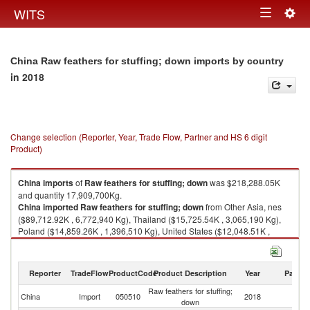
Togg
WITS
Toggle
navig
navigation
China Raw feathers for stuffing; down imports by country
in 2018
Change selection (Reporter, Year, Trade Flow, Partner and HS 6 digit
Product)
China
imports
of
Raw feathers for stuffing; down
was $218,288.05K
and quantity 17,909,700Kg.
China
imported
Raw feathers for stuffing; down
from Other Asia, nes
($89,712.92K , 6,772,940 Kg), Thailand ($15,725.54K , 3,065,190 Kg),
Poland ($14,859.26K , 1,396,510 Kg), United States ($12,048.51K ,
919,922 Kg), Russian Federation ($11,546.89K , 391,203 Kg).
Raw feathers for stuffing; down exports by country in 2018
Reporter
TradeFlow
ProductCode
Product Description
Year
Partne
Raw feathers for stuffing;
China
Import
050510
2018
W
down