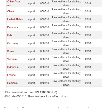
Other Asia,
Raw feathers for stuffing;
Import
050510
2018
H
nes
down
Raw feathers for stuffing;
China
Import
050510
2018
H
down
Raw feathers for stuffing;
United States
Import
050510
2018
H
down
Raw feathers for stuffing;
Denmark
Import
050510
2018
H
down
Raw feathers for stuffing;
Italy
Import
050510
2018
H
down
Raw feathers for stuffing;
Germany
Import
050510
2018
H
down
Raw feathers for stuffing;
Spain
Import
050510
2018
H
down
Raw feathers for stuffing;
Vietnam
Import
050510
2018
H
down
Raw feathers for stuffing;
Indonesia
Import
050510
2018
H
down
Raw feathers for stuffing;
France
Import
050510
2018
H
down
Raw feathers for stuffing;
Romania
Import
050510
2018
H
down
Raw feathers for stuffing;
Korea, Rep.
Import
050510
2018
H
HS Nomenclature used HS 1988/92 (H0)
down
HS Code 050510: Raw feathers for stuffing; down
Raw feathers for stuffing;
Turkey
Import
050510
2018
H
down
Raw feathers for stuffing;
Poland
Import
050510
2018
H