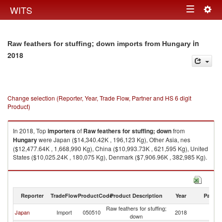
Togg
WITS
Toggle
navig
navigation
in
Raw feathers for stuffing; down imports from Hungary
2018
Change selection (Reporter, Year, Trade Flow, Partner and HS 6 digit
Product)
In 2018, Top
importers
of
Raw feathers for stuffing; down
from
Hungary
were Japan ($14,340.42K , 196,123 Kg), Other Asia, nes
($12,477.64K , 1,668,990 Kg), China ($10,993.73K , 621,595 Kg), United
States ($10,025.24K , 180,075 Kg), Denmark ($7,906.96K , 382,985 Kg).
Raw feathers for stuffing; down exports by country in 2018
Reporter
TradeFlow
ProductCode
Product Description
Year
Partne
Raw feathers for stuffing;
Japan
Import
050510
2018
H
down