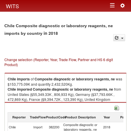
Togg
WITS
Toggle
navig
navigation
Chile Composite diagnostic or laboratory reagents, ne
in 2018
imports by country
Change selection (Reporter, Year, Trade Flow, Partner and HS 6 digit
Product)
Chile
imports
of
Composite diagnostic or laboratory reagents, ne
was
$153,775.09K and quantity 2,432,520Kg.
Chile
imported
Composite diagnostic or laboratory reagents, ne
from
United States ($55,349.33K , 806,933 Kg), Germany ($37,793.66K ,
472,869 Kg), France ($9,394.72K , 123,390 Kg), United Kingdom
($8,898.28K , 79,366 Kg), Unspecified ($8,596.56K , 33,269 Kg).
Composite diagnostic or laboratory reagents, ne exports by country in
Reporter
TradeFlow
ProductCode
Product Description
Year
Partne
2018
Composite diagnostic or
Chile
Import
382200
2018
W
laboratory reagents, ne