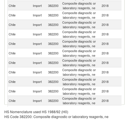
Composite diagnostic or
Un
Chile
Import
382200
2018
laboratory reagents, ne
St
Composite diagnostic or
Chile
Import
382200
2018
G
laboratory reagents, ne
Composite diagnostic or
Chile
Import
382200
2018
F
laboratory reagents, ne
Composite diagnostic or
Un
Chile
Import
382200
2018
laboratory reagents, ne
K
Composite diagnostic or
Chile
Import
382200
2018
Un
laboratory reagents, ne
Composite diagnostic or
Chile
Import
382200
2018
C
laboratory reagents, ne
Composite diagnostic or
Chile
Import
382200
2018
Sp
laboratory reagents, ne
Composite diagnostic or
Chile
Import
382200
2018
J
laboratory reagents, ne
Composite diagnostic or
Chile
Import
382200
2018
Ir
laboratory reagents, ne
Composite diagnostic or
Chile
Import
382200
2018
C
laboratory reagents, ne
Composite diagnostic or
Ko
Chile
Import
382200
2018
laboratory reagents, ne
R
Composite diagnostic or
Chile
Import
382200
2018
Sw
HS Nomenclature used HS 1988/92 (H0)
laboratory reagents, ne
HS Code 382200: Composite diagnostic or laboratory reagents, ne
Composite diagnostic or
Chile
Import
382200
2018
It
laboratory reagents, ne
Composite diagnostic or