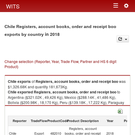
Togg
WITS
Toggle
navig
navigation
Chile Registers, account books, order and receipt boo
in 2018
exports by country
Change selection (Reporter, Year, Trade Flow, Partner and HS 6 digit
Product)
Chile
exports
of
Registers, account books, order and receipt boo
was
$1,326.68K and quantity 181,673Kg.
Chile
exported
Registers, account books, order and receipt boo
to
Argentina ($321.02K , 49,426 Kg), Mexico ($288.14K , 41,486 Kg),
Bolivia ($200.98K , 18,170 Kg), Peru ($139.18K , 17,222 Kg), Paraguay
($109.68K , 11,916 Kg).
Registers, account books, order and receipt boo imports by country in
Reporter
TradeFlow
ProductCode
Product Description
Year
Partne
2018
Registers, account
Chile
Export
482010
books, order and receipt
2018
W