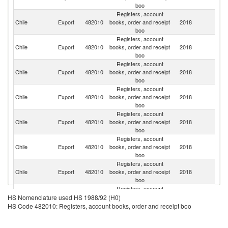
boo
Registers, account
Chile
Export
482010
books, order and receipt
2018
Ar
boo
Registers, account
Chile
Export
482010
books, order and receipt
2018
M
boo
Registers, account
Chile
Export
482010
books, order and receipt
2018
Bo
boo
Registers, account
Chile
Export
482010
books, order and receipt
2018
P
boo
Registers, account
Chile
Export
482010
books, order and receipt
2018
P
boo
Registers, account
Chile
Export
482010
books, order and receipt
2018
U
boo
Registers, account
Un
Chile
Export
482010
books, order and receipt
2018
St
boo
Registers, account
C
Chile
Export
482010
books, order and receipt
2018
HS Nomenclature used HS 1988/92 (H0)
Ri
boo
HS Code 482010: Registers, account books, order and receipt boo
Registers, account
Chile
Export
482010
books, order and receipt
2018
C