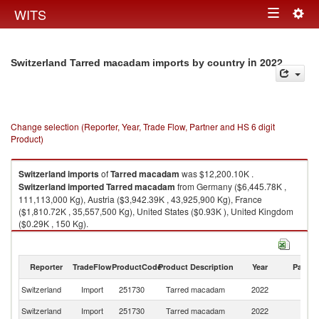
Togg
WITS
Toggle
navig
navigation
in 2022
Switzerland Tarred macadam imports by country
Change selection (Reporter, Year, Trade Flow, Partner and HS 6 digit
Product)
Switzerland
imports
of
Tarred macadam
was $12,200.10K .
Switzerland
imported
Tarred macadam
from Germany ($6,445.78K ,
111,113,000 Kg), Austria ($3,942.39K , 43,925,900 Kg), France
($1,810.72K , 35,557,500 Kg), United States ($0.93K ), United Kingdom
($0.29K , 150 Kg).
Tarred macadam exports by country in 2022
Reporter
TradeFlow
ProductCode
Product Description
Year
Partne
Switzerland
Import
251730
Tarred macadam
2022
W
Switzerland
Import
251730
Tarred macadam
2022
G