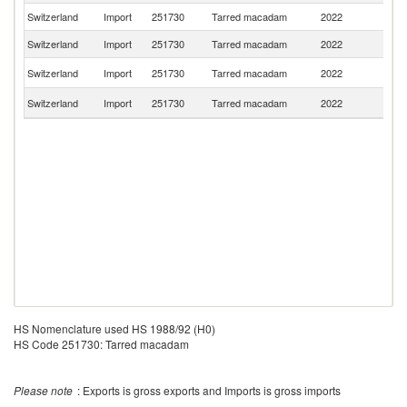
Switzerland
Import
251730
Tarred macadam
2022
Au
Switzerland
Import
251730
Tarred macadam
2022
F
Un
Switzerland
Import
251730
Tarred macadam
2022
St
Un
Switzerland
Import
251730
Tarred macadam
2022
K
HS Nomenclature used HS 1988/92 (H0)
HS Code 251730: Tarred macadam
Please note
: Exports is gross exports and Imports is gross imports