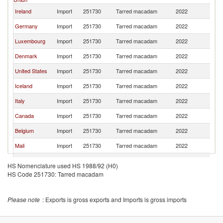
Ireland
Import
251730
Tarred macadam
2022
W
Germany
Import
251730
Tarred macadam
2022
W
Luxembourg
Import
251730
Tarred macadam
2022
W
Denmark
Import
251730
Tarred macadam
2022
W
United States
Import
251730
Tarred macadam
2022
W
Iceland
Import
251730
Tarred macadam
2022
W
Italy
Import
251730
Tarred macadam
2022
W
Canada
Import
251730
Tarred macadam
2022
W
Belgium
Import
251730
Tarred macadam
2022
W
Mali
Import
251730
Tarred macadam
2022
W
Norway
Import
251730
Tarred macadam
2022
W
HS Nomenclature used HS 1988/92 (H0)
HS Code 251730: Tarred macadam
Australia
Import
251730
Tarred macadam
2022
W
Hong Kong,
Import
251730
Tarred macadam
2022
W
China
Please note
: Exports is gross exports and Imports is gross imports
Lithuania
Import
251730
Tarred macadam
2022
W
Chile
Import
251730
Tarred macadam
2022
W