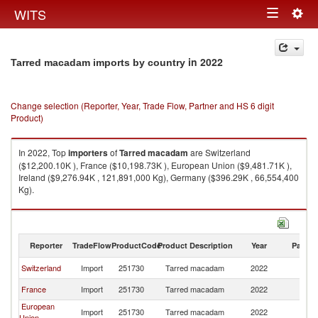
Togg
WITS
Toggle
navig
navigation
in 2022
Tarred macadam imports by country
Change selection (Reporter, Year, Trade Flow, Partner and HS 6 digit
Product)
In 2022, Top
importers
of
Tarred macadam
are Switzerland
($12,200.10K ), France ($10,198.73K ), European Union ($9,481.71K ),
Ireland ($9,276.94K , 121,891,000 Kg), Germany ($396.29K , 66,554,400
Kg).
Tarred macadam exports by country in 2022
Reporter
TradeFlow
ProductCode
Product Description
Year
Partne
Switzerland
Import
251730
Tarred macadam
2022
W
France
Import
251730
Tarred macadam
2022
W
European
Import
251730
Tarred macadam
2022
W
Union