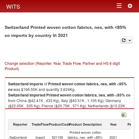
Togg
WITS
Toggle
navig
navigation
Switzerland Printed woven cotton fabrics, nes, with <85%
in 2021
co imports by country
Change selection (Reporter, Year, Trade Flow, Partner and HS 6 digit
Product)
Switzerland
imports
of
Printed woven cotton fabrics, nes, with <85%
co
was $166.55K and quantity 3,624Kg.
Switzerland
imported
Printed woven cotton fabrics, nes, with <85% co
from China ($42.41K , 433 Kg), Italy ($40.51K , 1,105 Kg), Germany
($22.05K , 335 Kg), France ($20.75K , 571 Kg), Netherlands ($10.22K ,
253 Kg).
Printed woven cotton fabrics, nes, with <85% co exports by country in
Reporter
TradeFlow
ProductCode
Product Description
Year
Partne
2021
Printed woven cotton
Switzerland
Import
521159
fabrics, nes, with <85%
2021
W