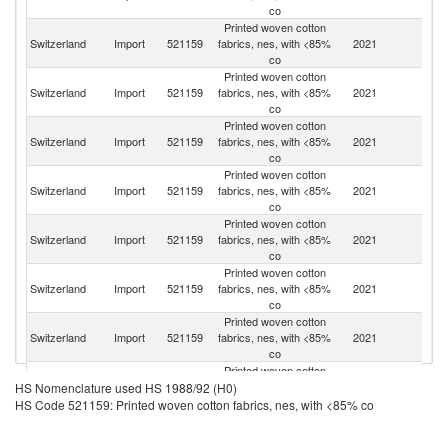
co
Printed woven cotton
Switzerland
Import
521159
fabrics, nes, with <85%
2021
C
co
Printed woven cotton
Switzerland
Import
521159
fabrics, nes, with <85%
2021
It
co
Printed woven cotton
Switzerland
Import
521159
fabrics, nes, with <85%
2021
G
co
Printed woven cotton
Switzerland
Import
521159
fabrics, nes, with <85%
2021
F
co
Printed woven cotton
Switzerland
Import
521159
fabrics, nes, with <85%
2021
Ne
co
Printed woven cotton
Switzerland
Import
521159
fabrics, nes, with <85%
2021
In
co
Printed woven cotton
Switzerland
Import
521159
fabrics, nes, with <85%
2021
L
co
Printed woven cotton
Switzerland
Import
521159
fabrics, nes, with <85%
2021
Au
HS Nomenclature used HS 1988/92 (H0)
co
HS Code 521159: Printed woven cotton fabrics, nes, with <85% co
Printed woven cotton
Switzerland
Import
521159
fabrics, nes, with <85%
2021
Th