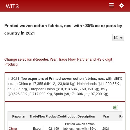
Togg
WITS
Toggle
navig
navigation
Printed woven cotton fabrics, nes, with <85% co exports by
in 2021
country
Change selection (Reporter, Year, Trade Flow, Partner and HS 6 digit
Product)
In 2021, Top
exporters
of
Printed woven cotton fabrics, nes, with <85%
co
are China ($17,355.64K , 2,123,840 Kg), Netherlands ($11,290.55K ,
658,085 Kg), European Union ($10,913.63K , 760,060 Kg), Italy
($9,626.80K , 3,717,090 Kg), Spain ($8,171.30K , 1,197,200 Kg).
Printed woven cotton fabrics, nes, with <85% co imports by country in
2021
Reporter
TradeFlow
ProductCode
Product Description
Year
Partne
Printed woven cotton
China
Export
521159
fabrics, nes, with <85%
2021
W