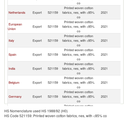
co
Printed woven cotton
Netherlands
Export
521159
fabrics, nes, with <85%
2021
W
co
Printed woven cotton
European
Export
521159
fabrics, nes, with <85%
2021
W
Union
co
Printed woven cotton
Italy
Export
521159
fabrics, nes, with <85%
2021
W
co
Printed woven cotton
Spain
Export
521159
fabrics, nes, with <85%
2021
W
co
Printed woven cotton
India
Export
521159
fabrics, nes, with <85%
2021
W
co
Printed woven cotton
Belgium
Export
521159
fabrics, nes, with <85%
2021
W
co
Printed woven cotton
Germany
Export
521159
fabrics, nes, with <85%
2021
W
co
Printed woven cotton
Turkey
Export
521159
fabrics, nes, with <85%
2021
W
HS Nomenclature used HS 1988/92 (H0)
co
HS Code 521159: Printed woven cotton fabrics, nes, with <85% co
Printed woven cotton
Croatia
Export
521159
fabrics, nes, with <85%
2021
W