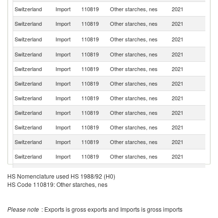
Switzerland
Import
110819
Other starches, nes
2021
G
Switzerland
Import
110819
Other starches, nes
2021
Ne
Un
Switzerland
Import
110819
Other starches, nes
2021
K
Switzerland
Import
110819
Other starches, nes
2021
It
Switzerland
Import
110819
Other starches, nes
2021
J
Switzerland
Import
110819
Other starches, nes
2021
N
Switzerland
Import
110819
Other starches, nes
2021
Th
Switzerland
Import
110819
Other starches, nes
2021
In
Switzerland
Import
110819
Other starches, nes
2021
F
Switzerland
Import
110819
Other starches, nes
2021
Br
Switzerland
Import
110819
Other starches, nes
2021
V
O
HS Nomenclature used HS 1988/92 (H0)
Switzerland
Import
110819
Other starches, nes
2021
As
n
HS Code 110819: Other starches, nes
Un
Switzerland
Import
110819
Other starches, nes
2021
St
Please note
: Exports is gross exports and Imports is gross imports
Switzerland
Import
110819
Other starches, nes
2021
D