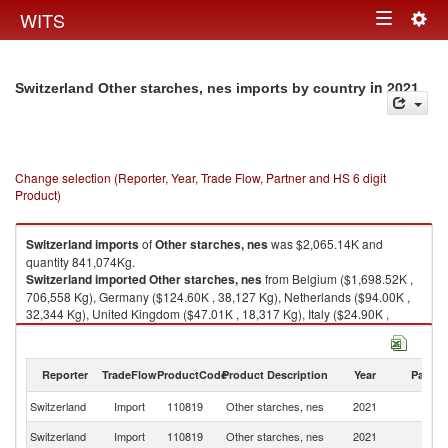
Togg
WITS
Toggle
navig
navigation
in 2021
Switzerland Other starches, nes imports by country
Change selection (Reporter, Year, Trade Flow, Partner and HS 6 digit
Product)
Switzerland
imports
of
Other starches, nes
was $2,065.14K and
quantity 841,074Kg.
Switzerland
imported
Other starches, nes
from Belgium ($1,698.52K ,
706,558 Kg), Germany ($124.60K , 38,127 Kg), Netherlands ($94.00K ,
32,344 Kg), United Kingdom ($47.01K , 18,317 Kg), Italy ($24.90K ,
8,647 Kg).
Other starches, nes exports by country in 2021
Reporter
TradeFlow
ProductCode
Product Description
Year
Partne
Switzerland
Import
110819
Other starches, nes
2021
W
Switzerland
Import
110819
Other starches, nes
2021
Be